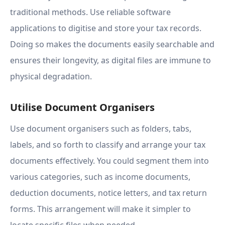
traditional methods. Use reliable software
applications to digitise and store your tax records.
Doing so makes the documents easily searchable and
ensures their longevity, as digital files are immune to
physical degradation.
Utilise Document Organisers
Use document organisers such as folders, tabs,
labels, and so forth to classify and arrange your tax
documents effectively. You could segment them into
various categories, such as income documents,
deduction documents, notice letters, and tax return
forms. This arrangement will make it simpler to