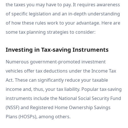
the taxes you may have to pay. It requires awareness
of specific legislation and an in-depth understanding
of how these rules work to your advantage. Here are
some tax planning strategies to consider:
Investing in Tax-saving Instruments
Numerous government-promoted investment
vehicles offer tax deductions under the Income Tax
Act. These can significantly reduce your taxable
income and, thus, your tax liability. Popular tax-saving
instruments include the National Social Security Fund
(NSSF) and Registered Home Ownership Savings
Plans (HOSPs), among others.