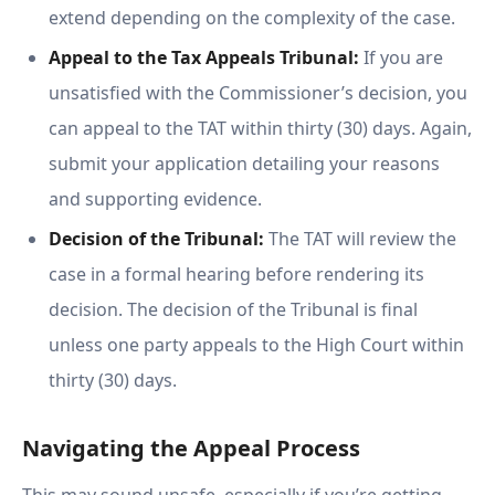
extend depending on the complexity of the case.
Appeal to the Tax Appeals Tribunal:
If you are
unsatisfied with the Commissioner’s decision, you
can appeal to the TAT within thirty (30) days. Again,
submit your application detailing your reasons
and supporting evidence.
Decision of the Tribunal:
The TAT will review the
case in a formal hearing before rendering its
decision. The decision of the Tribunal is final
unless one party appeals to the High Court within
thirty (30) days.
Navigating the Appeal Process