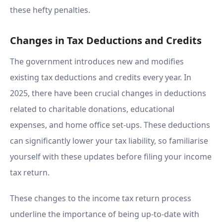
these hefty penalties.
Changes in Tax Deductions and Credits
The government introduces new and modifies
existing tax deductions and credits every year. In
2025, there have been crucial changes in deductions
related to charitable donations, educational
expenses, and home office set-ups. These deductions
can significantly lower your tax liability, so familiarise
yourself with these updates before filing your income
tax return.
These changes to the income tax return process
underline the importance of being up-to-date with