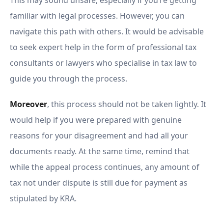
This may sound unsafe, especially if you’re getting
familiar with legal processes. However, you can
navigate this path with others. It would be advisable
to seek expert help in the form of professional tax
consultants or lawyers who specialise in tax law to
guide you through the process.
Moreover
, this process should not be taken lightly. It
would help if you were prepared with genuine
reasons for your disagreement and had all your
documents ready. At the same time, remind that
while the appeal process continues, any amount of
tax not under dispute is still due for payment as
stipulated by KRA.