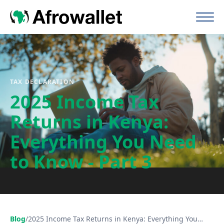
TAX DECLARATION
2025 Income Tax
Returns in Kenya:
Everything You Need
to Know - Part 3
Blog
/
2025 Income Tax Returns in Kenya: Everything You