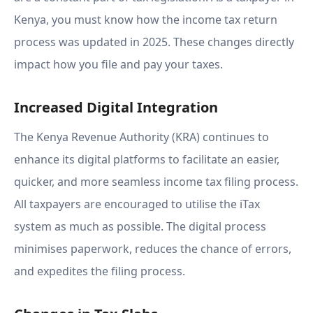
Kenya, you must know how the income tax return
process was updated in 2025. These changes directly
impact how you file and pay your taxes.
Increased Digital Integration
The Kenya Revenue Authority (KRA) continues to
enhance its digital platforms to facilitate an easier,
quicker, and more seamless income tax filing process.
All taxpayers are encouraged to utilise the iTax
system as much as possible. The digital process
minimises paperwork, reduces the chance of errors,
and expedites the filing process.