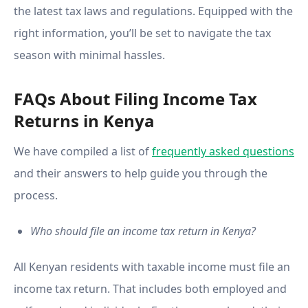
the latest tax laws and regulations. Equipped with the
right information, you’ll be set to navigate the tax
season with minimal hassles.
FAQs About Filing Income Tax
Returns in Kenya
We have compiled a list of
frequently asked questions
and their answers to help guide you through the
process.
Who should file an income tax return in Kenya?
All Kenyan residents with taxable income must file an
income tax return. That includes both employed and