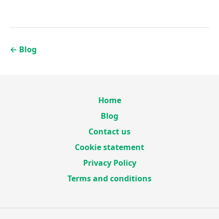
←
Blog
Home
Blog
Contact us
Cookie statement
Privacy Policy
Terms and conditions