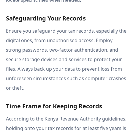
locate specific files when needed.
Safeguarding Your Records
Ensure you safeguard your tax records, especially the
digital ones, from unauthorised access. Employ
strong passwords, two-factor authentication, and
secure storage devices and services to protect your
files. Always back up your data to prevent loss from
unforeseen circumstances such as computer crashes
or theft.
Time Frame for Keeping Records
According to the Kenya Revenue Authority guidelines,
holding onto your tax records for at least five years is