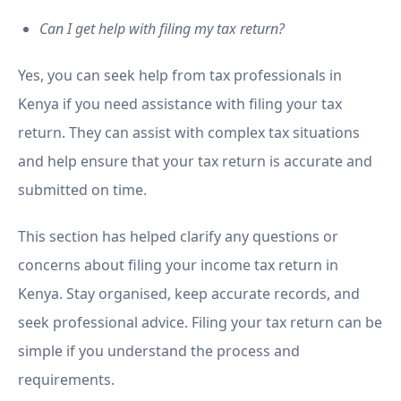
Can I get help with filing my tax return?
Yes, you can seek help from tax professionals in
Kenya if you need assistance with filing your tax
return. They can assist with complex tax situations
and help ensure that your tax return is accurate and
submitted on time.
This section has helped clarify any questions or
concerns about filing your income tax return in
Kenya. Stay organised, keep accurate records, and
seek professional advice. Filing your tax return can be
simple if you understand the process and
requirements.