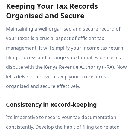
Keeping Your Tax Records
Organised and Secure
Maintaining a well-organised and secure record of
your taxes is a crucial aspect of efficient tax
management. It will simplify your income tax return
filing process and arrange substantial evidence in a
dispute with the Kenya Revenue Authority (KRA). Now,
let’s delve into how to keep your tax records
organised and secure effectively.
Consistency in Record-keeping
It’s imperative to record your tax documentation
consistently. Develop the habit of filing tax-related