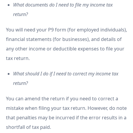
What documents do I need to file my income tax
return?
You will need your P9 form (for employed individuals),
financial statements (for businesses), and details of
any other income or deductible expenses to file your
tax return.
What should I do if I need to correct my income tax
return?
You can amend the return if you need to correct a
mistake when filing your tax return. However, do note
that penalties may be incurred if the error results in a
shortfall of tax paid.