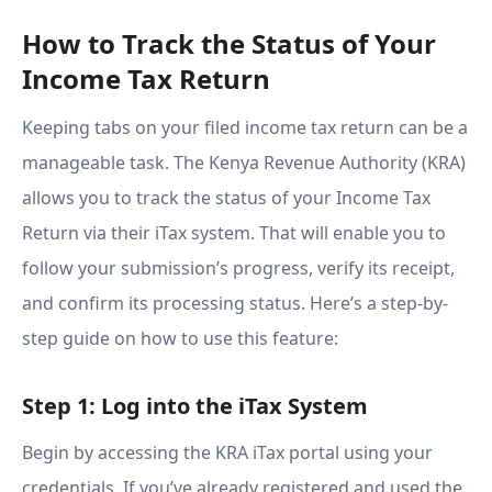
How to Track the Status of Your
Income Tax Return
Keeping tabs on your filed income tax return can be a
manageable task. The Kenya Revenue Authority (KRA)
allows you to track the status of your Income Tax
Return via their iTax system. That will enable you to
follow your submission’s progress, verify its receipt,
and confirm its processing status. Here’s a step-by-
step guide on how to use this feature:
Step 1: Log into the iTax System
Begin by accessing the KRA iTax portal using your
credentials. If you’ve already registered and used the