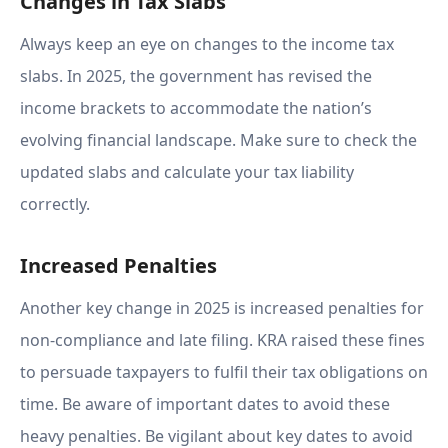
Changes in Tax Slabs
Always keep an eye on changes to the income tax
slabs. In 2025, the government has revised the
income brackets to accommodate the nation’s
evolving financial landscape. Make sure to check the
updated slabs and calculate your tax liability
correctly.
Increased Penalties
Another key change in 2025 is increased penalties for
non-compliance and late filing. KRA raised these fines
to persuade taxpayers to fulfil their tax obligations on
time. Be aware of important dates to avoid these
heavy penalties. Be vigilant about key dates to avoid