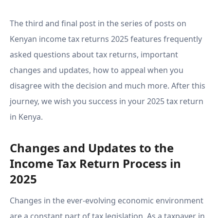
Need to Know - Part 3
The third and final post in the series of posts on
Kenyan income tax returns 2025 features frequently
asked questions about tax returns, important
changes and updates, how to appeal when you
disagree with the decision and much more. After this
journey, we wish you success in your 2025 tax return
in Kenya.
Changes and Updates to the
Income Tax Return Process in
2025
Changes in the ever-evolving economic environment
are a constant part of tax legislation. As a taxpayer in