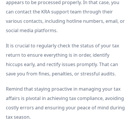
appears to be processed properly. In that case, you
can contact the KRA support team through their
various contacts, including hotline numbers, email, or
social media platforms.
It is crucial to regularly check the status of your tax
return to ensure everything is in order, identify
hiccups early, and rectify issues promptly. That can
save you from fines, penalties, or stressful audits.
Remind that staying proactive in managing your tax
affairs is pivotal in achieving tax compliance, avoiding
costly errors and ensuring your peace of mind during
tax season.