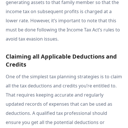
generating assets to that family member so that the
income tax on subsequent profits is charged at a
lower rate. However, it’s important to note that this
must be done following the Income Tax Act’s rules to
avoid tax evasion issues.
Claiming all Applicable Deductions and
Credits
One of the simplest tax planning strategies is to claim
all the tax deductions and credits you’re entitled to.
That requires keeping accurate and regularly
updated records of expenses that can be used as
deductions. A qualified tax professional should
ensure you get all the potential deductions or