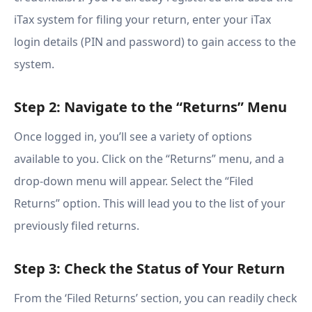
iTax system for filing your return, enter your iTax
login details (PIN and password) to gain access to the
system.
Step 2: Navigate to the “Returns” Menu
Once logged in, you’ll see a variety of options
available to you. Click on the “Returns” menu, and a
drop-down menu will appear. Select the “Filed
Returns” option. This will lead you to the list of your
previously filed returns.
Step 3: Check the Status of Your Return
From the ‘Filed Returns’ section, you can readily check