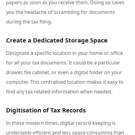
papers as soon as you receive them. Doing so saves
you the headache of scrambling for documents
during the tax filing.
Create a Dedicated Storage Space
Designate a specific location in your home or office
for all your tax documents. It could be a particular
drawer, file cabinet, or even a digital folder on your
computer. This centralised location makes it easy to
find any tax-related information when needed.
Digitisation of Tax Records
In these modern times, digital record-keeping is
undeniably efficient and less space-consuming than