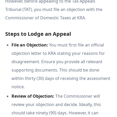
However, before appealing to the Tax Appeals
Tribunal (TAT), you must file an objection with the
Commissioner of Domestic Taxes at KRA.
Steps to Lodge an Appeal
File an Objection:
You must first file an official
objection letter to KRA stating your reasons for
disagreement. Ensure you provide all relevant
supporting documents. This should be done
within thirty (30) days of receiving the assessment
notice.
Review of Objection:
The Commissioner will
review your objection and decide. Ideally, this
should take ninety (90) days. However, it can