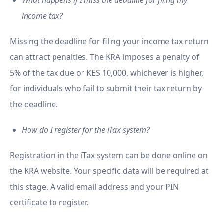
What happens if I miss the deadline for filing my
income tax?
Missing the deadline for filing your income tax return
can attract penalties. The KRA imposes a penalty of
5% of the tax due or KES 10,000, whichever is higher,
for individuals who fail to submit their tax return by
the deadline.
How do I register for the iTax system?
Registration in the iTax system can be done online on
the KRA website. Your specific data will be required at
this stage. A valid email address and your PIN
certificate to register.