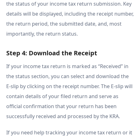
the status of your income tax return submission. Key
details will be displayed, including the receipt number,
the return period, the submitted date, and, most
importantly, the return status.
Step 4: Download the Receipt
If your income tax return is marked as “Received” in
the status section, you can select and download the
E-slip by clicking on the receipt number. The E-slip will
contain details of your filed return and serve as
official confirmation that your return has been
successfully received and processed by the KRA.
If you need help tracking your income tax return or it