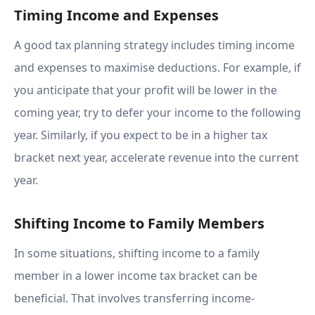
Timing Income and Expenses
A good tax planning strategy includes timing income
and expenses to maximise deductions. For example, if
you anticipate that your profit will be lower in the
coming year, try to defer your income to the following
year. Similarly, if you expect to be in a higher tax
bracket next year, accelerate revenue into the current
year.
Shifting Income to Family Members
In some situations, shifting income to a family
member in a lower income tax bracket can be
beneficial. That involves transferring income-