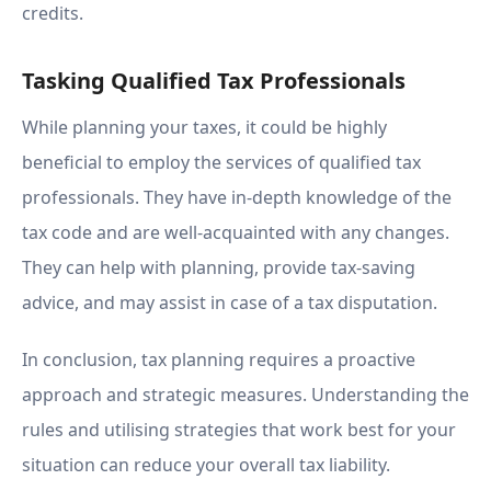
credits.
Tasking Qualified Tax Professionals
While planning your taxes, it could be highly
beneficial to employ the services of qualified tax
professionals. They have in-depth knowledge of the
tax code and are well-acquainted with any changes.
They can help with planning, provide tax-saving
advice, and may assist in case of a tax disputation.
In conclusion, tax planning requires a proactive
approach and strategic measures. Understanding the
rules and utilising strategies that work best for your
situation can reduce your overall tax liability.