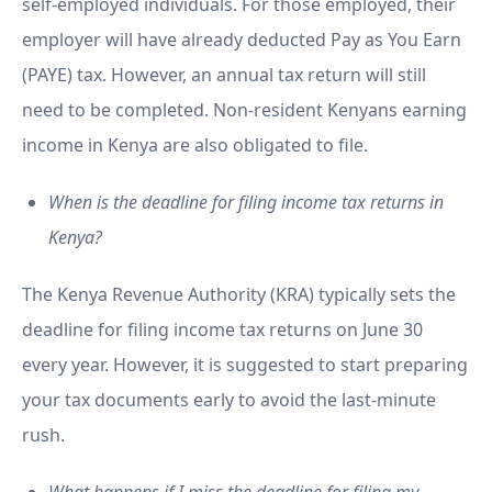
self-employed individuals. For those employed, their
employer will have already deducted Pay as You Earn
(PAYE) tax. However, an annual tax return will still
need to be completed. Non-resident Kenyans earning
income in Kenya are also obligated to file.
When is the deadline for filing income tax returns in
Kenya?
The Kenya Revenue Authority (KRA) typically sets the
deadline for filing income tax returns on June 30
every year. However, it is suggested to start preparing
your tax documents early to avoid the last-minute
rush.