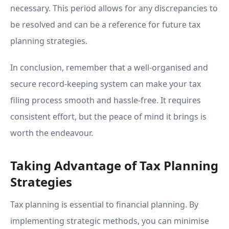
necessary. This period allows for any discrepancies to
be resolved and can be a reference for future tax
planning strategies.
In conclusion, remember that a well-organised and
secure record-keeping system can make your tax
filing process smooth and hassle-free. It requires
consistent effort, but the peace of mind it brings is
worth the endeavour.
Taking Advantage of Tax Planning
Strategies
Tax planning is essential to financial planning. By
implementing strategic methods, you can minimise