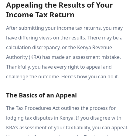
Appealing the Results of Your
Income Tax Return
After submitting your income tax returns, you may
have differing views on the results. There may be a
calculation discrepancy, or the Kenya Revenue
Authority (KRA) has made an assessment mistake.
Thankfully, you have every right to appeal and
challenge the outcome. Here’s how you can do it.
The Basics of an Appeal
The Tax Procedures Act outlines the process for
lodging tax disputes in Kenya. If you disagree with
KRA’s assessment of your tax liability, you can appeal.