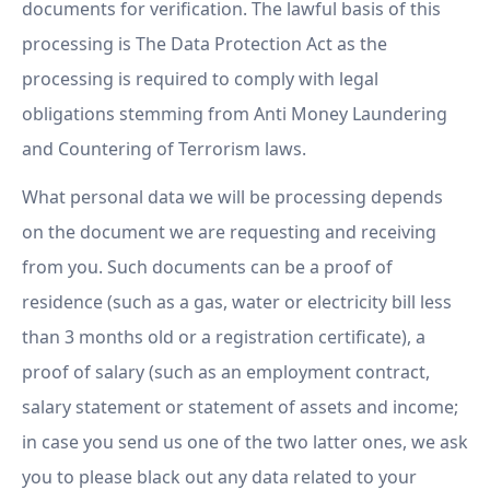
documents for verification. The lawful basis of this
processing is The Data Protection Act as the
processing is required to comply with legal
obligations stemming from Anti Money Laundering
and Countering of Terrorism laws.
What personal data we will be processing depends
on the document we are requesting and receiving
from you. Such documents can be a proof of
residence (such as a gas, water or electricity bill less
than 3 months old or a registration certificate), a
proof of salary (such as an employment contract,
salary statement or statement of assets and income;
in case you send us one of the two latter ones, we ask
you to please black out any data related to your