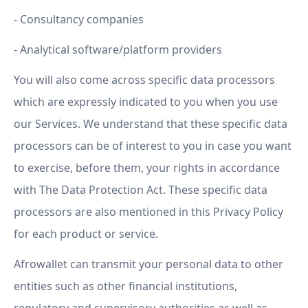
- Consultancy companies
- Analytical software/platform providers
You will also come across specific data processors
which are expressly indicated to you when you use
our Services. We understand that these specific data
processors can be of interest to you in case you want
to exercise, before them, your rights in accordance
with The Data Protection Act. These specific data
processors are also mentioned in this Privacy Policy
for each product or service.
Afrowallet can transmit your personal data to other
entities such as other financial institutions,