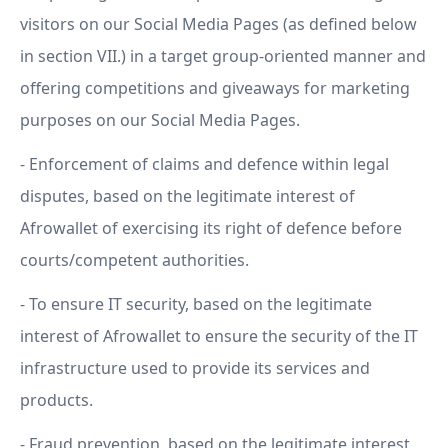
visitors on our Social Media Pages (as defined below
in section VII.) in a target group-oriented manner and
offering competitions and giveaways for marketing
purposes on our Social Media Pages.
- Enforcement of claims and defence within legal
disputes, based on the legitimate interest of
Afrowallet of exercising its right of defence before
courts/competent authorities.
- To ensure IT security, based on the legitimate
interest of Afrowallet to ensure the security of the IT
infrastructure used to provide its services and
products.
- Fraud prevention, based on the legitimate interest