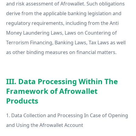
and risk assessment of Afrowallet. Such obligations
derive from the applicable banking legislation and
regulatory requirements, including from the Anti
Money Laundering Laws, Laws on Countering of
Terrorism Financing, Banking Laws, Tax Laws as well
as other binding measures on financial matters.
III. Data Processing Within The
Framework of Afrowallet
Products
1. Data Collection and Processing In Case of Opening
and Using the Afrowallet Account