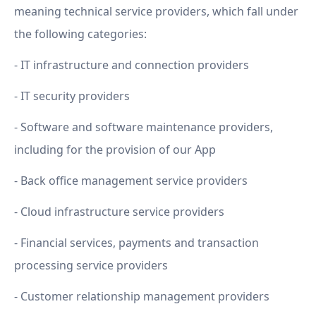
meaning technical service providers, which fall under
the following categories:
- IT infrastructure and connection providers
- IT security providers
- Software and software maintenance providers,
including for the provision of our App
- Back office management service providers
- Cloud infrastructure service providers
- Financial services, payments and transaction
processing service providers
- Customer relationship management providers