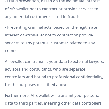
- Fraud prevention, based on the legitimate interest
of Afrowallet not to contract or provide services to
any potential customer related to fraud;
- Preventing criminal acts, based on the legitimate
interest of Afrowallet not to contract or provide
services to any potential customer related to any
crimes.
Afrowallet can transmit your data to external lawyers,
advisors and consultants, who are separate
controllers and bound to professional confidentiality,
for the purposes described above.
Furthermore, Afrowallet will transmit your personal
data to third parties, meaning other data controllers