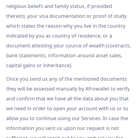
religious beliefs and family status, if provided
therein), your visa documentation or proof of study
which states the reason why you live in the country
indicated by you as country of residence, or a
document attesting your source of wealth (contracts,
bank statements, information around asset sales,
capital gains or inheritance).
Once you send us any of the mentioned documents
they will be assessed manually by Afrowallet to verify
and confirm that we have all the data about you that
we need in order to open your account with us or to
allow you to continue using our Services. In case the
information you sent us upon our request is not