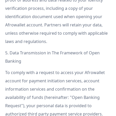
proof of address and data related to your identity
verification process, including a copy of your
identification document used when opening your
Afrowallet account. Partners will retain your data,
unless otherwise required to comply with applicable
laws and regulations.
5. Data Transmission in The Framework of Open
Banking
To comply with a request to access your Afrowallet
account for payment initiation services, account
information services and confirmation on the
availability of funds (hereinafter: "Open Banking
Request"), your personal data is provided to
authorized third party payment service providers.