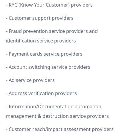
- KYC (Know Your Customer) providers
- Customer support providers
- Fraud prevention service providers and
identification service providers
- Payment cards service providers
- Account switching service providers
- Ad service providers
- Address verification providers
- Information/Documentation automation,
management & destruction service providers
- Customer reach/impact assessment providers