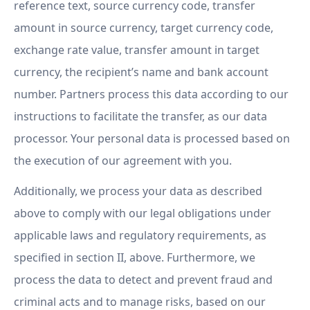
reference text, source currency code, transfer
amount in source currency, target currency code,
exchange rate value, transfer amount in target
currency, the recipient’s name and bank account
number. Partners process this data according to our
instructions to facilitate the transfer, as our data
processor. Your personal data is processed based on
the execution of our agreement with you.
Additionally, we process your data as described
above to comply with our legal obligations under
applicable laws and regulatory requirements, as
specified in section II, above. Furthermore, we
process the data to detect and prevent fraud and
criminal acts and to manage risks, based on our