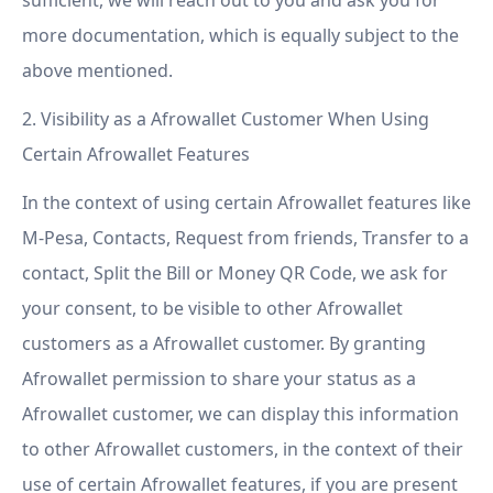
sufficient, we will reach out to you and ask you for
more documentation, which is equally subject to the
above mentioned.
2. Visibility as a Afrowallet Customer When Using
Certain Afrowallet Features
In the context of using certain Afrowallet features like
M-Pesa, Contacts, Request from friends, Transfer to a
contact, Split the Bill or Money QR Code, we ask for
your consent, to be visible to other Afrowallet
customers as a Afrowallet customer. By granting
Afrowallet permission to share your status as a
Afrowallet customer, we can display this information
to other Afrowallet customers, in the context of their
use of certain Afrowallet features, if you are present