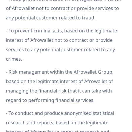
of Afrowallet not to contract or provide services to
any potential customer related to fraud.
- To prevent criminal acts, based on the legitimate
interest of Afrowallet not to contract or provide
services to any potential customer related to any
crimes.
- Risk management within the Afrowallet Group,
based on the legitimate interest of Afrowallet of
managing the financial risk that it can take with
regard to performing financial services.
- To conduct and produce anonymised statistical
research and reports, based on the legitimate