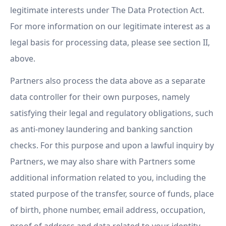
legitimate interests under The Data Protection Act.
For more information on our legitimate interest as a
legal basis for processing data, please see section II,
above.
Partners also process the data above as a separate
data controller for their own purposes, namely
satisfying their legal and regulatory obligations, such
as anti-money laundering and banking sanction
checks. For this purpose and upon a lawful inquiry by
Partners, we may also share with Partners some
additional information related to you, including the
stated purpose of the transfer, source of funds, place
of birth, phone number, email address, occupation,