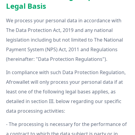
Legal Basis
We process your personal data in accordance with
The Data Protection Act, 2019 and any national
legislation including but not limited to The National
Payment System (NPS) Act, 2011 and Regulations
(hereinafter: "Data Protection Regulations").
In compliance with such Data Protection Regulation,
Afrowallet will only process your personal data if at
least one of the following legal bases applies, as
detailed in section III. below regarding our specific
data processing activities:
- The processing is necessary for the performance of
a contract to which the data subject is party or in