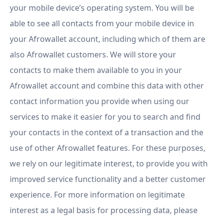
your mobile device’s operating system. You will be
able to see all contacts from your mobile device in
your Afrowallet account, including which of them are
also Afrowallet customers. We will store your
contacts to make them available to you in your
Afrowallet account and combine this data with other
contact information you provide when using our
services to make it easier for you to search and find
your contacts in the context of a transaction and the
use of other Afrowallet features. For these purposes,
we rely on our legitimate interest, to provide you with
improved service functionality and a better customer
experience. For more information on legitimate
interest as a legal basis for processing data, please