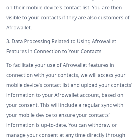
on their mobile device’s contact list. You are then
visible to your contacts if they are also customers of
Afrowallet.
3. Data Processing Related to Using Afrowallet
Features in Connection to Your Contacts
To facilitate your use of Afrowallet features in
connection with your contacts, we will access your
mobile device’s contact list and upload your contacts’
information to your Afrowallet account, based on
your consent. This will include a regular sync with
your mobile device to ensure your contacts’
information is up-to-date. You can withdraw or
manage your consent at any time directly through