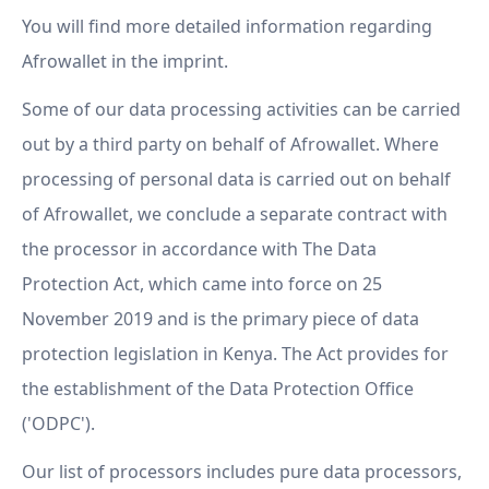
You will find more detailed information regarding
Afrowallet in the imprint.
Some of our data processing activities can be carried
out by a third party on behalf of Afrowallet. Where
processing of personal data is carried out on behalf
of Afrowallet, we conclude a separate contract with
the processor in accordance with The Data
Protection Act, which came into force on 25
November 2019 and is the primary piece of data
protection legislation in Kenya. The Act provides for
the establishment of the Data Protection Office
('ODPC').
Our list of processors includes pure data processors,