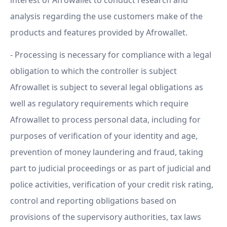
interest of Afrowallet to conduct research and
analysis regarding the use customers make of the
products and features provided by Afrowallet.
- Processing is necessary for compliance with a legal
obligation to which the controller is subject
Afrowallet is subject to several legal obligations as
well as regulatory requirements which require
Afrowallet to process personal data, including for
purposes of verification of your identity and age,
prevention of money laundering and fraud, taking
part to judicial proceedings or as part of judicial and
police activities, verification of your credit risk rating,
control and reporting obligations based on
provisions of the supervisory authorities, tax laws