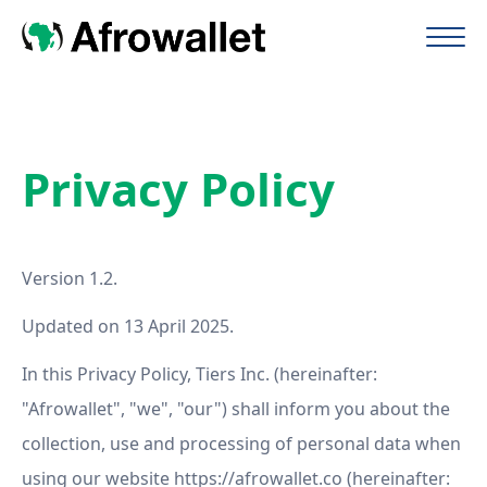
Privacy Policy
Version 1.2.
Updated on 13 April 2025.
In this Privacy Policy, Tiers Inc. (hereinafter:
"Afrowallet", "we", "our") shall inform you about the
collection, use and processing of personal data when
using our website https://afrowallet.co (hereinafter: