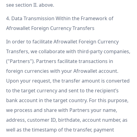
see section II. above.
4. Data Transmission Within the Framework of
Afrowallet Foreign Currency Transfers
In order to facilitate Afrowallet Foreign Currency
Transfers, we collaborate with third-party companies,
("Partners"). Partners facilitate transactions in
foreign currencies with your Afrowallet account.
Upon your request, the transfer amount is converted
to the target currency and sent to the recipient’s
bank account in the target country. For this purpose,
we process and share with Partners your name,
address, customer ID, birthdate, account number, as
well as the timestamp of the transfer, payment