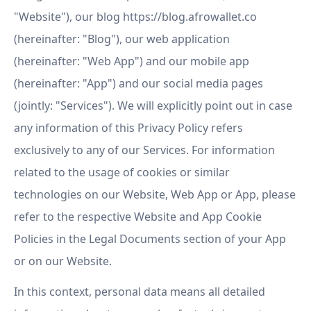
"Website"), our blog https://blog.afrowallet.co
(hereinafter: "Blog"), our web application
(hereinafter: "Web App") and our mobile app
(hereinafter: "App") and our social media pages
(jointly: "Services"). We will explicitly point out in case
any information of this Privacy Policy refers
exclusively to any of our Services. For information
related to the usage of cookies or similar
technologies on our Website, Web App or App, please
refer to the respective Website and App Cookie
Policies in the Legal Documents section of your App
or on our Website.
In this context, personal data means all detailed