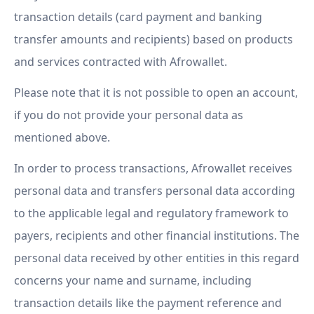
transaction details (card payment and banking
transfer amounts and recipients) based on products
and services contracted with Afrowallet.
Please note that it is not possible to open an account,
if you do not provide your personal data as
mentioned above.
In order to process transactions, Afrowallet receives
personal data and transfers personal data according
to the applicable legal and regulatory framework to
payers, recipients and other financial institutions. The
personal data received by other entities in this regard
concerns your name and surname, including
transaction details like the payment reference and