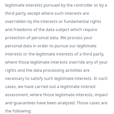
legitimate interests pursued by the controller or by a
third party, except where such interests are
overridden by the interests or fundamental rights
and freedoms of the data subject which require
protection of personal data. We process your
personal data in order to pursue our legitimate
interests or the legitimate interests of a third party,
where those legitimate interests override any of your
rights and the data processing activities are
necessary to satisfy such legitimate interests. In such
cases, we have carried out a legitimate interest
assessment, where those legitimate interests, impact
and guarantees have been analyzed. Those cases are
the following: