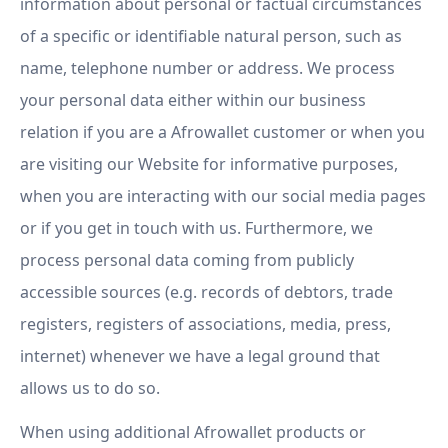
information about personal or factual circumstances
of a specific or identifiable natural person, such as
name, telephone number or address. We process
your personal data either within our business
relation if you are a Afrowallet customer or when you
are visiting our Website for informative purposes,
when you are interacting with our social media pages
or if you get in touch with us. Furthermore, we
process personal data coming from publicly
accessible sources (e.g. records of debtors, trade
registers, registers of associations, media, press,
internet) whenever we have a legal ground that
allows us to do so.
When using additional Afrowallet products or