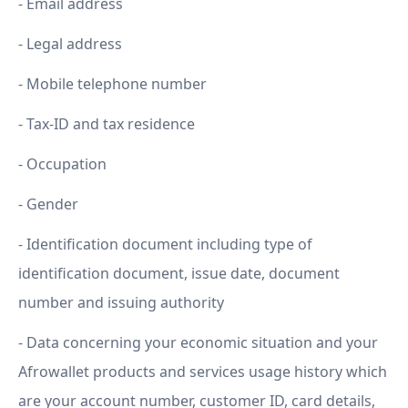
- Email address
- Legal address
- Mobile telephone number
- Tax-ID and tax residence
- Occupation
- Gender
- Identification document including type of
identification document, issue date, document
number and issuing authority
- Data concerning your economic situation and your
Afrowallet products and services usage history which
are your account number, customer ID, card details,