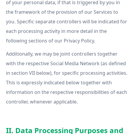
of your personal data, if that is triggered by you in
the framework of the provision of our Services to
you. Specific separate controllers will be indicated for
each processing activity in more detail in the
following sections of our Privacy Policy.
Additionally, we may be joint controllers together
with the respective Social Media Network (as defined
in section VII below), for specific processing activities.
This is expressly indicated below together with
information on the respective responsibilities of each
controller, whenever applicable.
II. Data Processing Purposes and