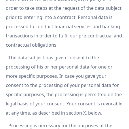
order to take steps at the request of the data subject
prior to entering into a contract. Personal data is
processed to conduct financial services and banking
transactions in order to fulfil our pre-contractual and
contractual obligations.
- The data subject has given consent to the
processing of his or her personal data for one or
more specific purposes. In case you gave your
consent to the processing of your personal data for
specific purposes, the processing is permitted on the
legal basis of your consent. Your consent is revocable
at any time, as described in section X, below.
- Processing is necessary for the purposes of the