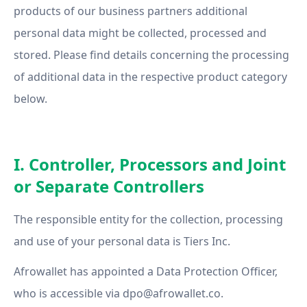
products of our business partners additional
personal data might be collected, processed and
stored. Please find details concerning the processing
of additional data in the respective product category
below.
I. Controller, Processors and Joint
or Separate Controllers
The responsible entity for the collection, processing
and use of your personal data is Tiers Inc.
Afrowallet has appointed a Data Protection Officer,
who is accessible via
dpo@afrowallet.co
.