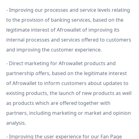
- Improving our processes and service levels relating
to the provision of banking services, based on the
legitimate interest of Afrowallet of improving its
internal processes and services offered to customers
and improving the customer experience.
- Direct marketing for Afrowallet products and
partnership offers, based on the legitimate interest
of Afrowallet to inform customers about updates to
existing products, the launch of new products as well
as products which are offered together with
partners, including marketing or market and opinion
analysis.
- Improving the user experience for our Fan Page