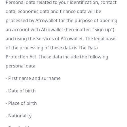
Personal data related to your identification, contact
data, economic data and finance data will be
processed by Afrowallet for the purpose of opening
an account with Afrowallet (hereinafter: "Sign-up")
and using the Services of Afrowallet. The legal basis
of the processing of these data is The Data
Protection Act. These data include the following
personal data:
- First name and surname
- Date of birth
- Place of birth
- Nationality