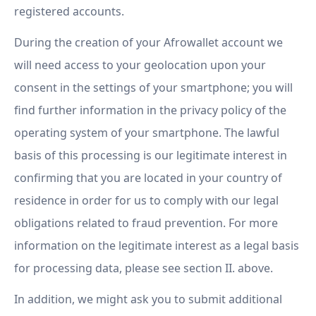
registered accounts.
During the creation of your Afrowallet account we
will need access to your geolocation upon your
consent in the settings of your smartphone; you will
find further information in the privacy policy of the
operating system of your smartphone. The lawful
basis of this processing is our legitimate interest in
confirming that you are located in your country of
residence in order for us to comply with our legal
obligations related to fraud prevention. For more
information on the legitimate interest as a legal basis
for processing data, please see section II. above.
In addition, we might ask you to submit additional