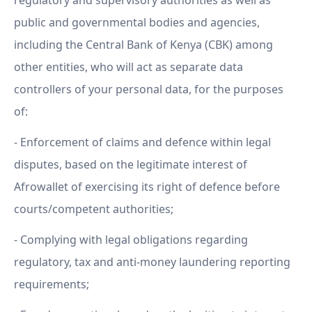
regulatory and supervisory authorities as well as
public and governmental bodies and agencies,
including the Central Bank of Kenya (CBK) among
other entities, who will act as separate data
controllers of your personal data, for the purposes
of:
- Enforcement of claims and defence within legal
disputes, based on the legitimate interest of
Afrowallet of exercising its right of defence before
courts/competent authorities;
- Complying with legal obligations regarding
regulatory, tax and anti-money laundering reporting
requirements;