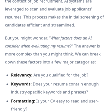
the context of job recruitment, AI systems are
leveraged to scan and evaluate job applicants’
resumes. This process makes the initial screening of
candidates efficient and streamlined.
But you might wonder,
“What factors does an AI
consider when evaluating my resume?”
The answer is
more complex than you might think. We can break
down these factors into a few major categories:
Relevancy:
Are you qualified for the job?
Keywords:
Does your resume contain enough
industry-specific keywords and phrases?
Formatting:
Is your CV easy to read and user-
friendly?