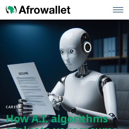
CAREER
How A.I. algorithms