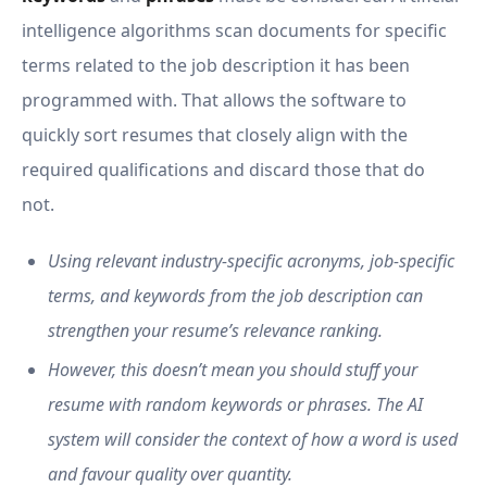
intelligence algorithms scan documents for specific
terms related to the job description it has been
programmed with. That allows the software to
quickly sort resumes that closely align with the
required qualifications and discard those that do
not.
Using relevant industry-specific acronyms, job-specific
terms, and keywords from the job description can
strengthen your resume’s relevance ranking.
However, this doesn’t mean you should stuff your
resume with random keywords or phrases. The AI
system will consider the context of how a word is used
and favour quality over quantity.