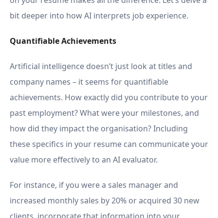
on your resume makes all the difference. Let’s delve a
bit deeper into how AI interprets job experience.
Quantifiable Achievements
Artificial intelligence doesn’t just look at titles and
company names – it seems for quantifiable
achievements. How exactly did you contribute to your
past employment? What were your milestones, and
how did they impact the organisation? Including
these specifics in your resume can communicate your
value more effectively to an AI evaluator.
For instance, if you were a sales manager and
increased monthly sales by 20% or acquired 30 new
clients, incorporate that information into your