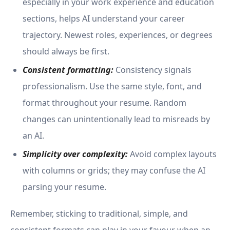
especially in your work experience and education
sections, helps AI understand your career
trajectory. Newest roles, experiences, or degrees
should always be first.
Consistent formatting:
Consistency signals
professionalism. Use the same style, font, and
format throughout your resume. Random
changes can unintentionally lead to misreads by
an AI.
Simplicity over comp
lexity:
Avoid complex layouts
with columns or grids; they may confuse the AI
parsing your resume.
Remember, sticking to traditional, simple, and