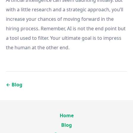
Artificial Intelligence can seem daunting initially. But
with a little research and a strategic approach, you’ll
increase your chances of moving forward in the
hiring process. Remember, AI is not the end point but
a tool used to filter. Your ultimate goal is to impress
the human at the other end.
←
Blog
Home
Blog