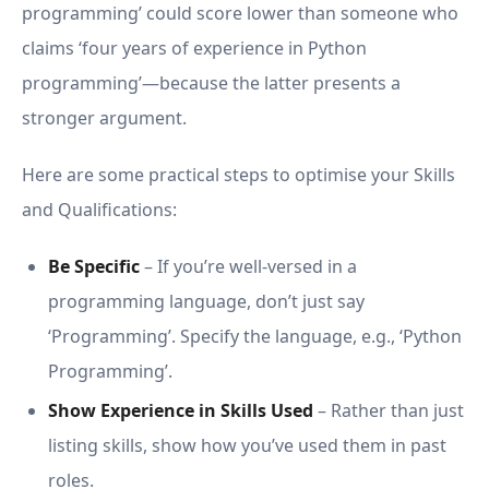
programming’ could score lower than someone who
claims ‘four years of experience in Python
programming’—because the latter presents a
stronger argument.
Here are some practical steps to optimise your Skills
and Qualifications:
Be Specific
– If you’re well-versed in a
programming language, don’t just say
‘Programming’. Specify the language, e.g., ‘Python
Programming’.
Show Experience in Skills Used
– Rather than just
listing skills, show how you’ve used them in past
roles.