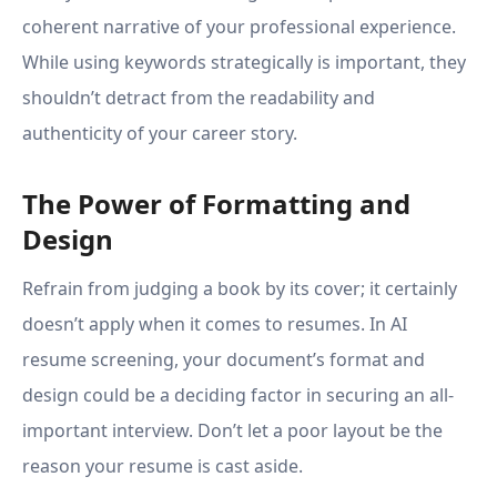
coherent narrative of your professional experience.
While using keywords strategically is important, they
shouldn’t detract from the readability and
authenticity of your career story.
The Power of Formatting and
Design
Refrain from judging a book by its cover; it certainly
doesn’t apply when it comes to resumes. In AI
resume screening, your document’s format and
design could be a deciding factor in securing an all-
important interview. Don’t let a poor layout be the
reason your resume is cast aside.