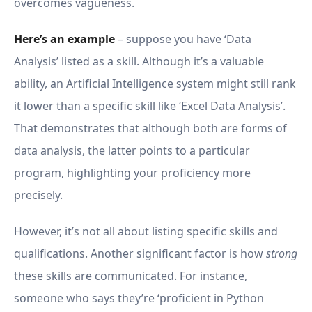
overcomes vagueness.
Here’s an example
– suppose you have ‘Data
Analysis’ listed as a skill. Although it’s a valuable
ability, an Artificial Intelligence system might still rank
it lower than a specific skill like ‘Excel Data Analysis’.
That demonstrates that although both are forms of
data analysis, the latter points to a particular
program, highlighting your proficiency more
precisely.
However, it’s not all about listing specific skills and
qualifications. Another significant factor is how
strong
these skills are communicated. For instance,
someone who says they’re ‘proficient in Python