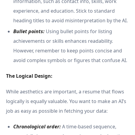
information, such as contact info, skills, work
experience, and education. Stick to standard
heading titles to avoid misinterpretation by the AI.
Bullet points:
Using bullet points for listing
achievements or skills enhances readability.
However, remember to keep points concise and
avoid complex symbols or figures that confuse AI.
The Logical Design:
While aesthetics are important, a resume that flows
logically is equally valuable. You want to make an AI’s
job as easy as possible in fetching your data:
Chronological order:
A time-based sequence,