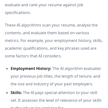
evaluate and rank your resume against job
specifications.
These AI algorithms scan your resume, analyse the
contents, and evaluate them based on various
metrics. For example, your employment history, skills,
academic qualifications, and key phrases used are
some factors that AI considers.
Employment History:
The AI algorithm evaluates
your previous job titles, the length of tenure, and
the size and industry of your past employers.
Skills:
The AI pays special attention to your skill
set. It assesses the level of relevance of your skills