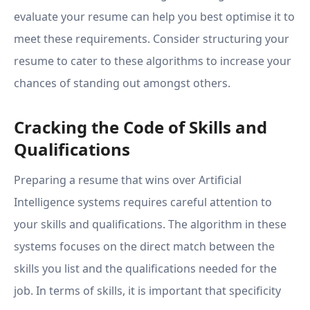
evaluate your resume can help you best optimise it to
meet these requirements. Consider structuring your
resume to cater to these algorithms to increase your
chances of standing out amongst others.
Cracking the Code of Skills and
Qualifications
Preparing a resume that wins over Artificial
Intelligence systems requires careful attention to
your skills and qualifications. The algorithm in these
systems focuses on the direct match between the
skills you list and the qualifications needed for the
job. In terms of skills, it is important that specificity