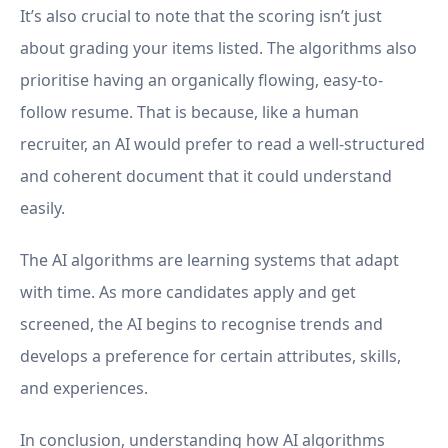
It’s also crucial to note that the scoring isn’t just
about grading your items listed. The algorithms also
prioritise having an organically flowing, easy-to-
follow resume. That is because, like a human
recruiter, an AI would prefer to read a well-structured
and coherent document that it could understand
easily.
The AI algorithms are learning systems that adapt
with time. As more candidates apply and get
screened, the AI begins to recognise trends and
develops a preference for certain attributes, skills,
and experiences.
In conclusion, understanding how AI algorithms