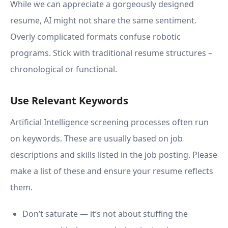
While we can appreciate a gorgeously designed
resume, AI might not share the same sentiment.
Overly complicated formats confuse robotic
programs. Stick with traditional resume structures –
chronological or functional.
Use Relevant Keywords
Artificial Intelligence screening processes often run
on keywords. These are usually based on job
descriptions and skills listed in the job posting. Please
make a list of these and ensure your resume reflects
them.
Don’t saturate — it’s not about stuffing the