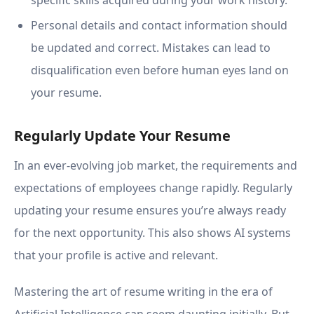
specific skills acquired during your work history.
Personal details and contact information should
be updated and correct. Mistakes can lead to
disqualification even before human eyes land on
your resume.
Regularly Update Your Resume
In an ever-evolving job market, the requirements and
expectations of employees change rapidly. Regularly
updating your resume ensures you’re always ready
for the next opportunity. This also shows AI systems
that your profile is active and relevant.
Mastering the art of resume writing in the era of