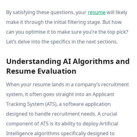
By satisfying these questions, your
resume
will likely
make it through the initial filtering stage. But how
can you optimise it to make sure you’re the top pick?
Let’s delve into the specifics in the next sections.
Understanding AI Algorithms and
Resume Evaluation
When your resume lands in a company’s recruitment
system, it often goes straight into an Applicant
Tracking System (ATS), a software application
designed to handle recruitment needs. A crucial
component of ATS is its ability to deploy Artificial
Intelligence algorithms specifically designed to