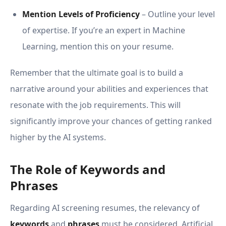
Mention Levels of Proficiency
– Outline your level
of expertise. If you’re an expert in Machine
Learning, mention this on your resume.
Remember that the ultimate goal is to build a
narrative around your abilities and experiences that
resonate with the job requirements. This will
significantly improve your chances of getting ranked
higher by the AI systems.
The Role of Keywords and
Phrases
Regarding AI screening resumes, the relevancy of
keywords
and
phrases
must be considered. Artificial