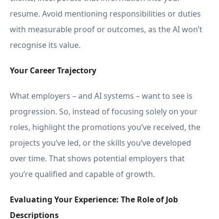
resume. Avoid mentioning responsibilities or duties
with measurable proof or outcomes, as the AI won’t
recognise its value.
Your Career Trajectory
What employers – and AI systems – want to see is
progression. So, instead of focusing solely on your
roles, highlight the promotions you’ve received, the
projects you’ve led, or the skills you’ve developed
over time. That shows potential employers that
you’re qualified and capable of growth.
Evaluating Your Experience: The Role of Job
Descriptions