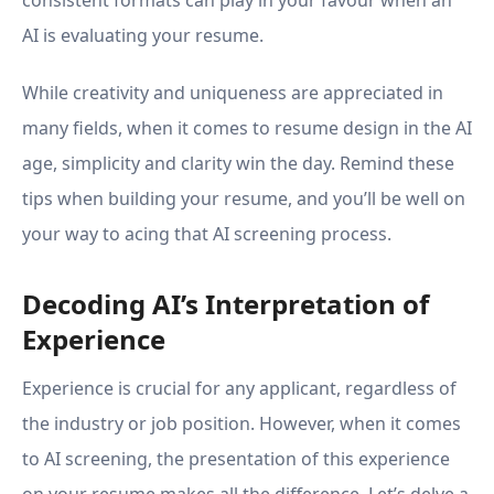
consistent formats can play in your favour when an
AI is evaluating your resume.
While creativity and uniqueness are appreciated in
many fields, when it comes to resume design in the AI
age, simplicity and clarity win the day. Remind these
tips when building your resume, and you’ll be well on
your way to acing that AI screening process.
Decoding AI’s Interpretation of
Experience
Experience is crucial for any applicant, regardless of
the industry or job position. However, when it comes
to AI screening, the presentation of this experience