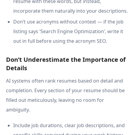
resume with these words, but instead,
incorporate them naturally into your descriptions.
Don’t use acronyms without context — if the job
listing says ‘Search Engine Optimization’, write it
out in full before using the acronym SEO.
Don’t Underestimate the Importance of
Details
AI systems often rank resumes based on detail and
completion. Every section of your resume should be
filled out meticulously, leaving no room for
ambiguity.
Include job durations, clear job descriptions, and