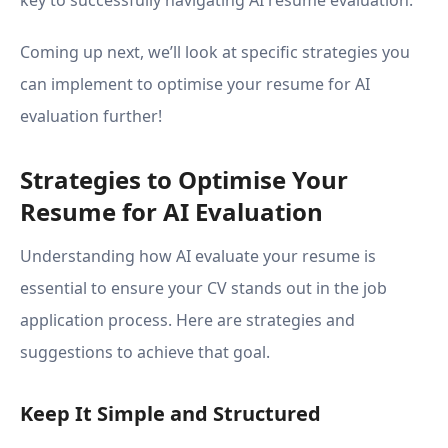
key to successfully navigating AI resume evaluation.
Coming up next, we’ll look at specific strategies you
can implement to optimise your resume for AI
evaluation further!
Strategies to Optimise Your
Resume for AI Evaluation
Understanding how AI evaluate your resume is
essential to ensure your CV stands out in the job
application process. Here are strategies and
suggestions to achieve that goal.
Keep It Simple and Structured