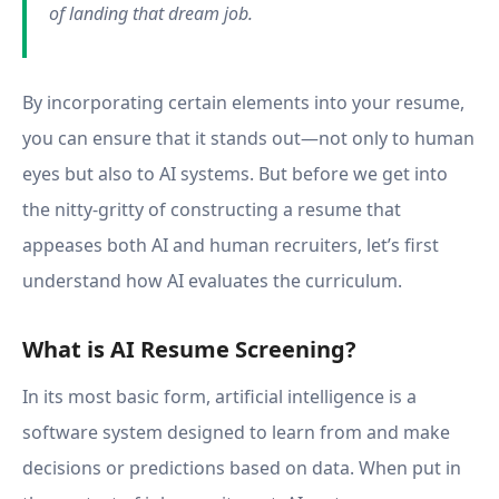
of landing that dream job.
By incorporating certain elements into your resume,
you can ensure that it stands out—not only to human
eyes but also to AI systems. But before we get into
the nitty-gritty of constructing a resume that
appeases both AI and human recruiters, let’s first
understand how AI evaluates the curriculum.
What is AI Resume Screening?
In its most basic form, artificial intelligence is a
software system designed to learn from and make
decisions or predictions based on data. When put in