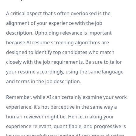
A critical aspect that’s often overlooked is the
alignment of your experience with the job
description. Upholding relevance is important
because AI resume screening algorithms are
designed to identify top candidates who match
closely with the job requirements. Be sure to tailor
your resume accordingly, using the same language
and terms in the job description.
Remember, while AI can certainly examine your work
experience, it’s not perceptive in the same way a
human reviewer might be. Hence, making your
experience relevant, quantifiable, and progressive is