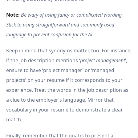
Note:
Be wary of using fancy or complicated wording.
Stick to using straightforward and commonly used
language to prevent confusion for the AI.
Keep in mind that synonyms matter, too. For instance,
if the job description mentions ‘
project management
‘,
ensure to have ‘project manager’ or ‘managed
projects’ on your resume if it corresponds to your
experience. Treat the words in the job description as
a clue to the employer’s language. Mirror that
vocabulary in your resume to demonstrate a clear
match.
Finally, remember that the goal is to present a