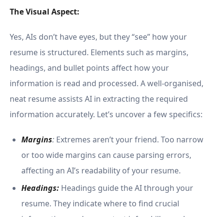
The Visual Aspect:
Yes, AIs don’t have eyes, but they “see” how your
resume is structured. Elements such as margins,
headings, and bullet points affect how your
information is read and processed. A well-organised,
neat resume assists AI in extracting the required
information accurately. Let’s uncover a few specifics:
Margins
:
Extremes aren’t your friend. Too narrow
or too wide margins can cause parsing errors,
affecting an AI’s readability of your resume.
Headings:
Headings guide the AI through your
resume. They indicate where to find crucial