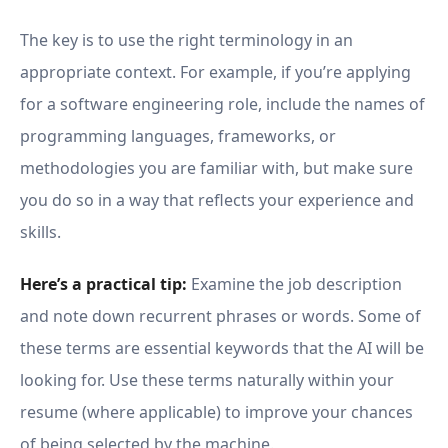
The key is to use the right terminology in an
appropriate context. For example, if you’re applying
for a software engineering role, include the names of
programming languages, frameworks, or
methodologies you are familiar with, but make sure
you do so in a way that reflects your experience and
skills.
Here’s a practical tip:
Examine the job description
and note down recurrent phrases or words. Some of
these terms are essential keywords that the AI will be
looking for. Use these terms naturally within your
resume (where applicable) to improve your chances
of being selected by the machine.