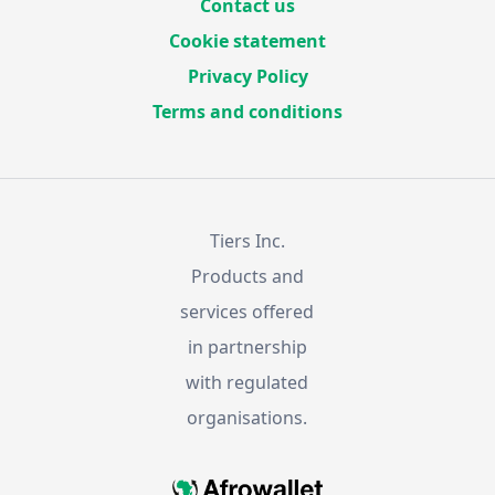
Contact us
Cookie statement
Privacy Policy
Terms and conditions
Tiers Inc.
Products and
services offered
in partnership
with regulated
organisations.