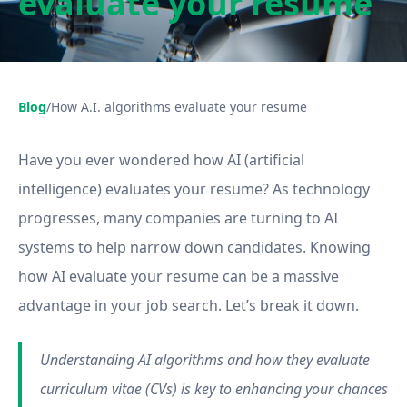
evaluate your resume
Blog
/
How A.I. algorithms evaluate your resume
Have you ever wondered how AI (artificial
intelligence) evaluates your resume? As technology
progresses, many companies are turning to AI
systems to help narrow down candidates. Knowing
how AI evaluate your resume can be a massive
advantage in your job search. Let’s break it down.
Understanding AI algorithms and how they evaluate
curriculum vitae (CVs) is key to enhancing your chances