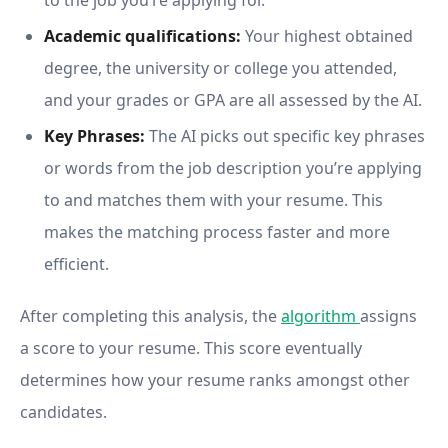
to the job you’re applying for.
Academic qualifications:
Your highest obtained
degree, the university or college you attended,
and your grades or GPA are all assessed by the AI.
Key Phrases:
The AI picks out specific key phrases
or words from the job description you’re applying
to and matches them with your resume. This
makes the matching process faster and more
efficient.
After completing this analysis, the
algorithm
assigns
a score to your resume. This score eventually
determines how your resume ranks amongst other
candidates.