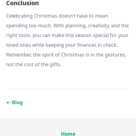
Conclusion
Celebrating Christmas doesn’t have to mean
spending too much. With planning, creativity, and the
right tools, you can make this season special for your
loved ones while keeping your finances in check.
Remember, the spirit of Christmas is in the gestures,
not the cost of the gifts.
←
Blog
Home