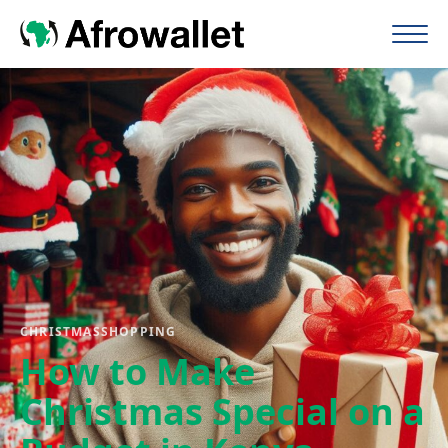
CHRISTMAS
SHOPPING
How to Make
Christmas Special on a