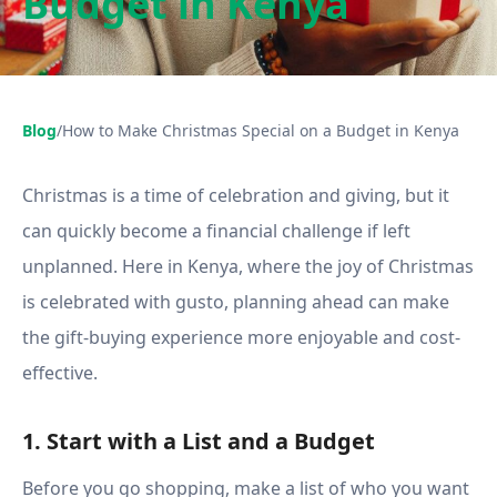
Budget in Kenya
Blog
/
How to Make Christmas Special on a Budget in Kenya
Christmas is a time of celebration and giving, but it
can quickly become a financial challenge if left
unplanned. Here in Kenya, where the joy of Christmas
is celebrated with gusto, planning ahead can make
the gift-buying experience more enjoyable and cost-
effective.
1. Start with a List and a Budget
Before you go shopping, make a list of who you want