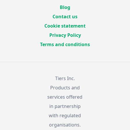
Blog
Contact us
Cookie statement
Privacy Policy
Terms and conditions
Tiers Inc.
Products and
services offered
in partnership
with regulated
organisations.