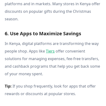
platforms and in markets. Many stores in Kenya offer
discounts on popular gifts during the Christmas
season.
6. Use Apps to Maximize Savings
In Kenya, digital platforms are transforming the way
people shop. Apps like
Tiers
offer convenient
solutions for managing expenses, fee-free transfers,
and cashback programs that help you get back some
of your money spent.
Tip:
If you shop frequently, look for apps that offer
rewards or discounts at popular stores.