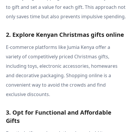
to gift and set a value for each gift. This approach not
only saves time but also prevents impulsive spending.
2. Explore Kenyan Christmas gifts online
E-commerce platforms like Jumia Kenya offer a
variety of competitively priced Christmas gifts,
including toys, electronic accessories, homewares
and decorative packaging. Shopping online is a
convenient way to avoid the crowds and find
exclusive discounts.
3. Opt for Functional and Affordable
Gifts