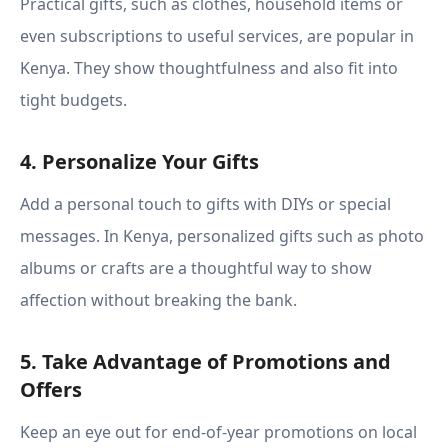
Practical gifts, such as clothes, household items or
even subscriptions to useful services, are popular in
Kenya. They show thoughtfulness and also fit into
tight budgets.
4. Personalize Your Gifts
Add a personal touch to gifts with DIYs or special
messages. In Kenya, personalized gifts such as photo
albums or crafts are a thoughtful way to show
affection without breaking the bank.
5. Take Advantage of Promotions and
Offers
Keep an eye out for end-of-year promotions on local