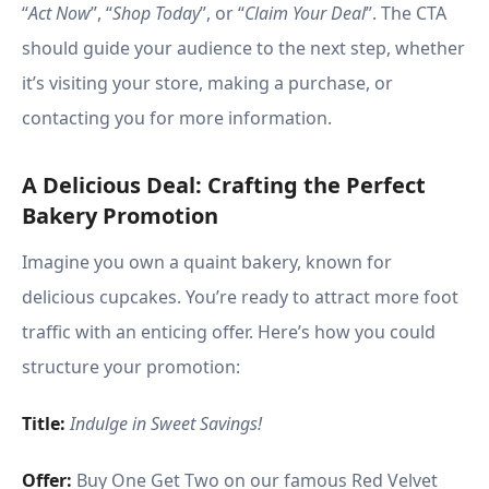
“
Act Now
”, “
Shop Today
”, or “
Claim Your Deal
”. The CTA
should guide your audience to the next step, whether
it’s visiting your store, making a purchase, or
contacting you for more information.
A Delicious Deal: Crafting the Perfect
Bakery Promotion
Imagine you own a quaint bakery, known for
delicious cupcakes. You’re ready to attract more foot
traffic with an enticing offer. Here’s how you could
structure your promotion:
Title:
Indulge in Sweet Savings!
Offer:
Buy One Get Two on our famous Red Velvet