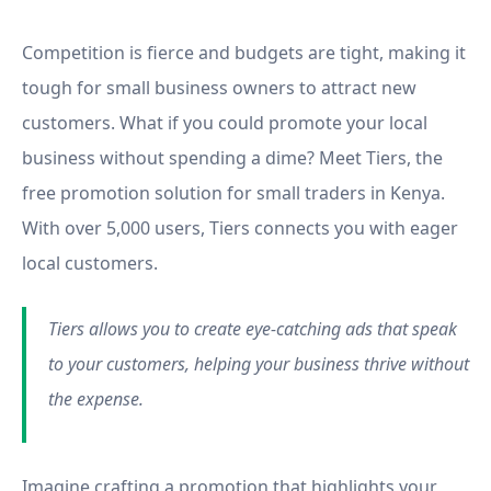
Tiers
Competition is fierce and budgets are tight, making it
tough for small business owners to attract new
customers. What if you could promote your local
business without spending a dime? Meet Tiers, the
free promotion solution for small traders in Kenya.
With over 5,000 users, Tiers connects you with eager
local customers.
Tiers allows you to create eye-catching ads that speak
to your customers, helping your business thrive without
the expense.
Imagine crafting a promotion that highlights your