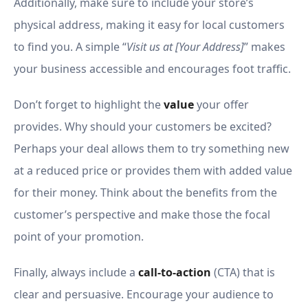
Additionally, make sure to include your store’s
physical address, making it easy for local customers
to find you. A simple “
Visit us at [Your Address]
” makes
your business accessible and encourages foot traffic.
Don’t forget to highlight the
value
your offer
provides. Why should your customers be excited?
Perhaps your deal allows them to try something new
at a reduced price or provides them with added value
for their money. Think about the benefits from the
customer’s perspective and make those the focal
point of your promotion.
Finally, always include a
call-to-action
(CTA) that is
clear and persuasive. Encourage your audience to