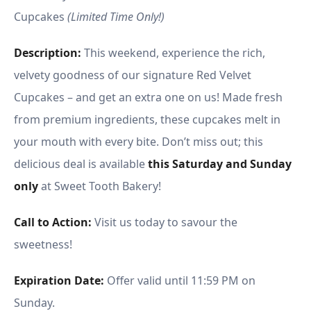
Cupcakes
(Limited Time Only!)
Description:
This weekend, experience the rich,
velvety goodness of our signature Red Velvet
Cupcakes – and get an extra one on us! Made fresh
from premium ingredients, these cupcakes melt in
your mouth with every bite. Don’t miss out; this
delicious deal is available
this Saturday and Sunday
only
at Sweet Tooth Bakery!
Call to Action:
Visit us today to savour the
sweetness!
Expiration Date:
Offer valid until 11:59 PM on
Sunday.