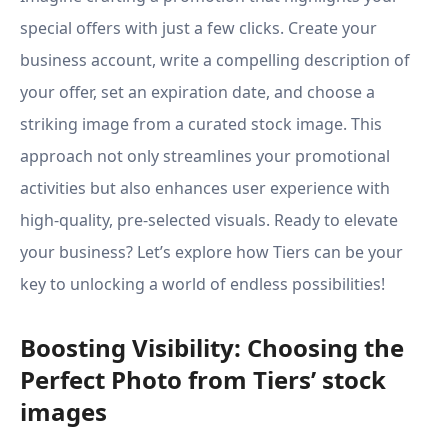
special offers with just a few clicks. Create your
business account, write a compelling description of
your offer, set an expiration date, and choose a
striking image from a curated stock image. This
approach not only streamlines your promotional
activities but also enhances user experience with
high-quality, pre-selected visuals. Ready to elevate
your business? Let’s explore how Tiers can be your
key to unlocking a world of endless possibilities!
Boosting Visibility: Choosing the
Perfect Photo from Tiers’ stock
images