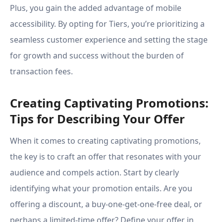
Plus, you gain the added advantage of mobile
accessibility. By opting for Tiers, you’re prioritizing a
seamless customer experience and setting the stage
for growth and success without the burden of
transaction fees.
Creating Captivating Promotions:
Tips for Describing Your Offer
When it comes to creating captivating promotions,
the key is to craft an offer that resonates with your
audience and compels action. Start by clearly
identifying what your promotion entails. Are you
offering a discount, a buy-one-get-one-free deal, or
perhaps a limited-time offer? Define your offer in