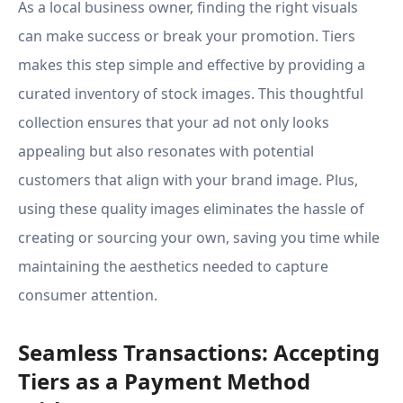
As a local business owner, finding the right visuals
can make success or break your promotion. Tiers
makes this step simple and effective by providing a
curated inventory of stock images. This thoughtful
collection ensures that your ad not only looks
appealing but also resonates with potential
customers that align with your brand image. Plus,
using these quality images eliminates the hassle of
creating or sourcing your own, saving you time while
maintaining the aesthetics needed to capture
consumer attention.
Seamless Transactions: Accepting
Tiers as a Payment Method