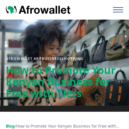
AFROWALLET APP
BUSINESS
SHOPPING
How to Promote Your
Kenyan Business for
Free with Tiers
Blog
/
How to Promote Your Kenyan Business for Free with