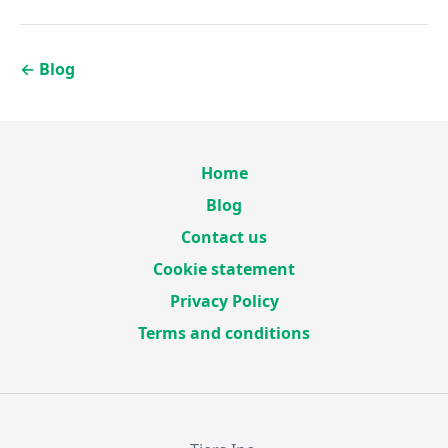
←
Blog
Home
Blog
Contact us
Cookie statement
Privacy Policy
Terms and conditions