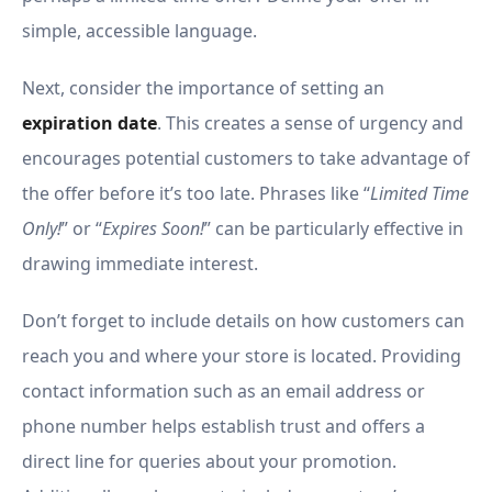
simple, accessible language.
Next, consider the importance of setting an
expiration date
. This creates a sense of urgency and
encourages potential customers to take advantage of
the offer before it’s too late. Phrases like “
Limited Time
Only!
” or “
Expires Soon!
” can be particularly effective in
drawing immediate interest.
Don’t forget to include details on how customers can
reach you and where your store is located. Providing
contact information such as an email address or
phone number helps establish trust and offers a
direct line for queries about your promotion.