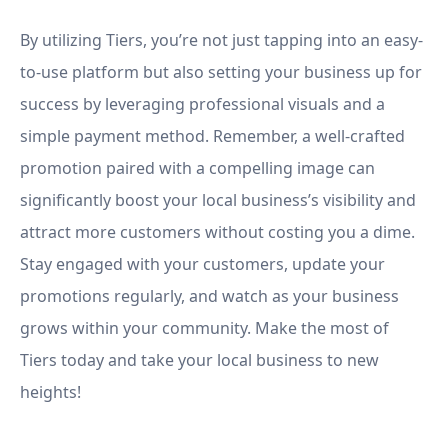
By utilizing Tiers, you’re not just tapping into an easy-
to-use platform but also setting your business up for
success by leveraging professional visuals and a
simple payment method. Remember, a well-crafted
promotion paired with a compelling image can
significantly boost your local business’s visibility and
attract more customers without costing you a dime.
Stay engaged with your customers, update your
promotions regularly, and watch as your business
grows within your community. Make the most of
Tiers today and take your local business to new
heights!