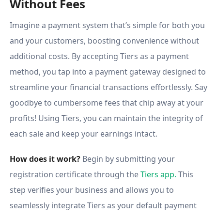
Without Fees
Imagine a payment system that’s simple for both you
and your customers, boosting convenience without
additional costs. By accepting Tiers as a payment
method, you tap into a payment gateway designed to
streamline your financial transactions effortlessly. Say
goodbye to cumbersome fees that chip away at your
profits! Using Tiers, you can maintain the integrity of
each sale and keep your earnings intact.
How does it work?
Begin by submitting your
registration certificate through the
Tiers app.
This
step verifies your business and allows you to
seamlessly integrate Tiers as your default payment