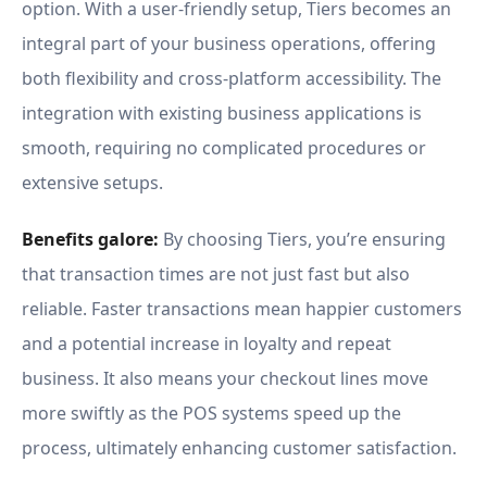
option. With a user-friendly setup, Tiers becomes an
integral part of your business operations, offering
both flexibility and cross-platform accessibility. The
integration with existing business applications is
smooth, requiring no complicated procedures or
extensive setups.
Benefits galore:
By choosing Tiers, you’re ensuring
that transaction times are not just fast but also
reliable. Faster transactions mean happier customers
and a potential increase in loyalty and repeat
business. It also means your checkout lines move
more swiftly as the POS systems speed up the
process, ultimately enhancing customer satisfaction.