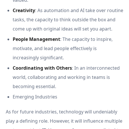
valued.
Creativity
: As automation and AI take over routine
tasks, the capacity to think outside the box and
come up with original ideas will set you apart.
People Management
: The capacity to inspire,
motivate, and lead people effectively is
increasingly significant.
Coordinating with Others
: In an interconnected
world, collaborating and working in teams is
becoming essential.
Emerging Industries
As for future industries, technology will undeniably
play a defining role. However, it will influence multiple