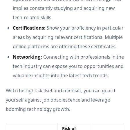
implies constantly studying and acquiring new
tech-related skills.
Certifications:
Show your proficiency in particular
areas by acquiring relevant certifications. Multiple
online platforms are offering these certificates.
Networking:
Connecting with professionals in the
tech industry can expose you to opportunities and
valuable insights into the latest tech trends.
With the right skillset and mindset, you can guard
yourself against job obsolescence and leverage
booming technology growth.
Risk of