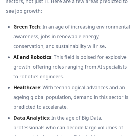
sectors, not just IT. Here are a few areas predicted to
see job growth:
Green Tech
: In an age of increasing environmental
awareness, jobs in renewable energy,
conservation, and sustainability will rise.
AI and Robotics
: This field is poised for explosive
growth, offering roles ranging from AI specialists
to robotics engineers.
Healthcare
: With technological advances and an
ageing global population, demand in this sector is
predicted to accelerate.
Data Analytics
: In the age of Big Data,
professionals who can decode large volumes of