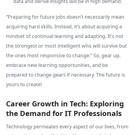
data and derive insights will be in high demand.
“Preparing for future jobs doesn’t necessarily mean
acquiring hard skills. Instead, it’s about acquiring a
mindset of continual learning and adapting. It’s not
the strongest or most intelligent who will survive but
the ones most responsive to change.” So, gear up,
embrace new learning opportunities, and be
prepared to change gears if necessary. The future is
yours to create!
Career Growth in Tech: Exploring
the Demand for IT Professionals
Technology permeates every aspect of our lives, from