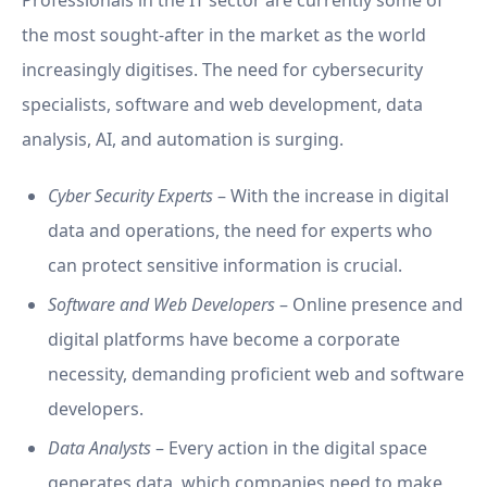
Professionals in the IT sector are currently some of
the most sought-after in the market as the world
increasingly digitises. The need for cybersecurity
specialists, software and web development, data
analysis, AI, and automation is surging.
Cyber Security Experts
– With the increase in digital
data and operations, the need for experts who
can protect sensitive information is crucial.
Software and Web Developers
– Online presence and
digital platforms have become a corporate
necessity, demanding proficient web and software
developers.
Data Analysts
– Every action in the digital space
generates data, which companies need to make