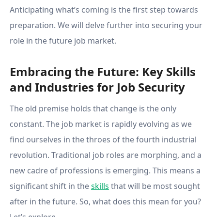
Anticipating what’s coming is the first step towards
preparation. We will delve further into securing your
role in the future job market.
Embracing the Future: Key Skills
and Industries for Job Security
The old premise holds that change is the only
constant. The job market is rapidly evolving as we
find ourselves in the throes of the fourth industrial
revolution. Traditional job roles are morphing, and a
new cadre of professions is emerging. This means a
significant shift in the
skills
that will be most sought
after in the future. So, what does this mean for you?