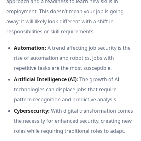
approach and a readiness to learn new skills in
employment. This doesn’t mean your job is going
away; it will likely look different with a shift in
responsibilities or skill requirements.
Automation:
A trend affecting job security is the
rise of automation and robotics. Jobs with
repetitive tasks are the most susceptible.
Artificial Intelligence (AI):
The growth of AI
technologies can displace jobs that require
pattern recognition and predictive analysis.
Cybersecurity:
With digital transformation comes
the necessity for enhanced security, creating new
roles while requiring traditional roles to adapt.