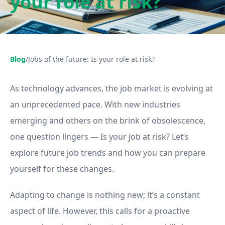
your role at risk?
Blog
/
Jobs of the future: Is your role at risk?
As technology advances, the job market is evolving at
an unprecedented pace. With new industries
emerging and others on the brink of obsolescence,
one question lingers — Is your job at risk? Let’s
explore future job trends and how you can prepare
yourself for these changes.
Adapting to change is nothing new; it’s a constant
aspect of life. However, this calls for a proactive