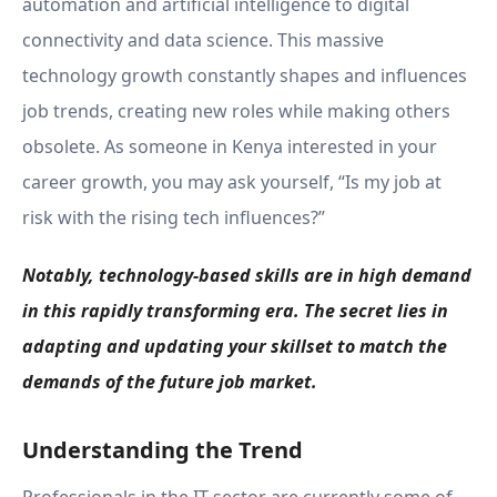
automation and artificial intelligence to digital
connectivity and data science. This massive
technology growth constantly shapes and influences
job trends, creating new roles while making others
obsolete. As someone in Kenya interested in your
career growth, you may ask yourself, “Is my job at
risk with the rising tech influences?”
Notably, technology-based skills are in high demand
in this rapidly transforming era. The secret lies in
adapting and updating your skillset to match the
demands of the future job market.
Understanding the Trend