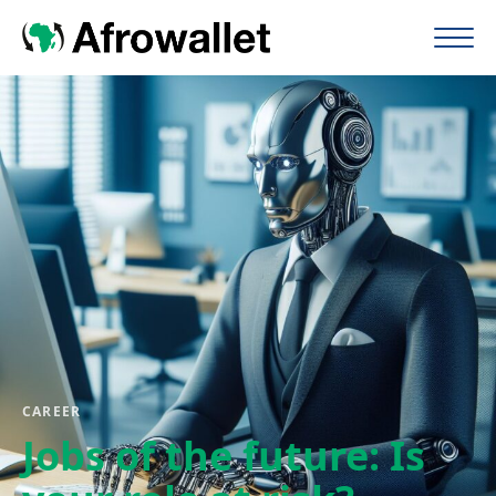
CAREER
Jobs of the future: Is