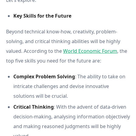
Let’s explore.
Key Skills for the Future
Beyond technical know-how, creativity, problem-
solving, and critical thinking abilities will be highly
valued. According to the
World Economic Forum
, the
top five skills you need for the future are:
Complex Problem Solving
: The ability to take on
intricate challenges and devise innovative
solutions will be crucial.
Critical Thinking
: With the advent of data-driven
decision-making, analysing information objectively
and making reasoned judgments will be highly