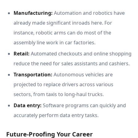
Manufacturing:
Automation and robotics have
already made significant inroads here. For
instance, robotic arms can do most of the
assembly line work in car factories.
Retail:
Automated checkouts and online shopping
reduce the need for sales assistants and cashiers.
Transportation:
Autonomous vehicles are
projected to replace drivers across various
sectors, from taxis to long-haul trucks.
Data entry:
Software programs can quickly and
accurately perform data entry tasks.
Future-Proofing Your Career