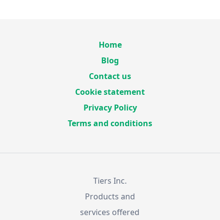
Home
Blog
Contact us
Cookie statement
Privacy Policy
Terms and conditions
Tiers Inc.
Products and
services offered