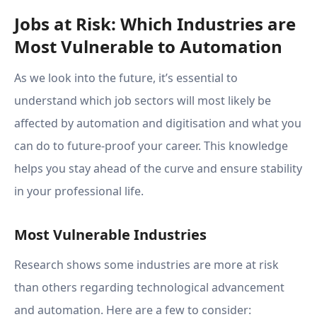
Jobs at Risk: Which Industries are
Most Vulnerable to Automation
As we look into the future, it’s essential to
understand which job sectors will most likely be
affected by automation and digitisation and what you
can do to future-proof your career. This knowledge
helps you stay ahead of the curve and ensure stability
in your professional life.
Most Vulnerable Industries
Research shows some industries are more at risk
than others regarding technological advancement
and automation. Here are a few to consider: