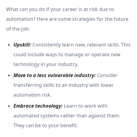
What can you do if your career is at risk due to
automation? Here are some strategies for the future
of the job:
Upskill:
Consistently learn new, relevant skills. This
could include ways to manage or operate new
technology in your industry.
Move to a less vulnerable industry:
Consider
transferring skills to an industry with lower
automation risk.
Embrace technology:
Learn to work with
automated systems rather than against them.
They can be to your benefit.