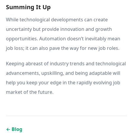
Summing It Up
While technological developments can create
uncertainty but provide innovation and growth
opportunities. Automation doesn’t inevitably mean
job loss; it can also pave the way for new job roles.
Keeping abreast of industry trends and technological
advancements, upskilling, and being adaptable will
help you keep your edge in the rapidly evolving job
market of the future.
←
Blog