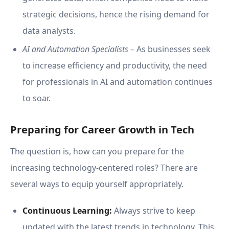
strategic decisions, hence the rising demand for
data analysts.
AI and Automation Specialists
– As businesses seek
to increase efficiency and productivity, the need
for professionals in AI and automation continues
to soar.
Preparing for Career Growth in Tech
The question is, how can you prepare for the
increasing technology-centered roles? There are
several ways to equip yourself appropriately.
Continuous Learning:
Always strive to keep
updated with the latest trends in technology. This