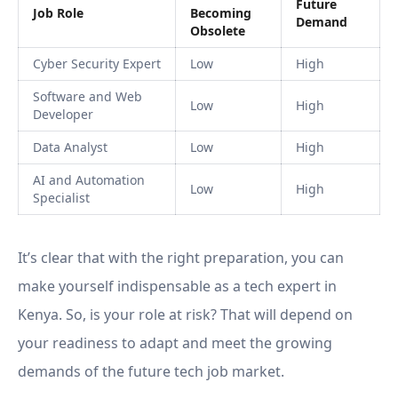
Future
Job Role
Becoming
Demand
Obsolete
Cyber Security Expert
Low
High
Software and Web
Low
High
Developer
Data Analyst
Low
High
AI and Automation
Low
High
Specialist
It’s clear that with the right preparation, you can
make yourself indispensable as a tech expert in
Kenya. So, is your role at risk? That will depend on
your readiness to adapt and meet the growing
demands of the future tech job market.