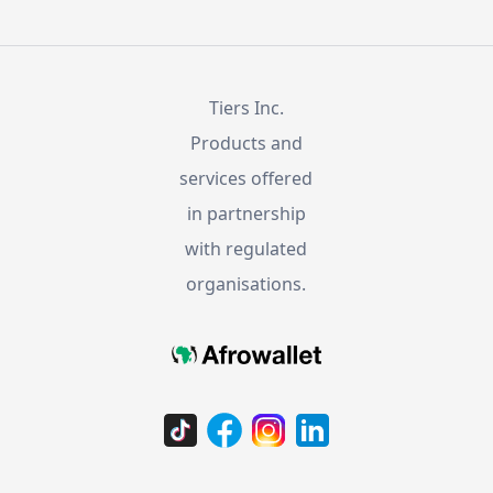
Tiers Inc.
Products and
services offered
in partnership
with regulated
organisations.