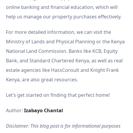
online banking and financial education, which will
help us manage our property purchases effectively.
For more detailed information, we can visit the
Ministry of Lands and Physical Planning or the Kenya
National Land Commission. Banks like KCB, Equity
Bank, and Standard Chartered Kenya, as well as real
estate agencies like HassConsult and Knight Frank
Kenya, are also great resources.
Let’s get started on finding that perfect home!
Author:
Izabayo Chantal
Disclaimer: This blog post is for informational purposes