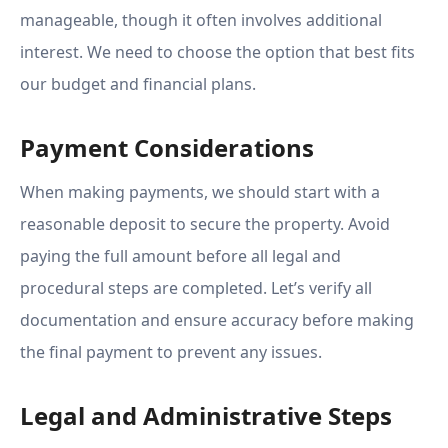
manageable, though it often involves additional
interest. We need to choose the option that best fits
our budget and financial plans.
Payment Considerations
When making payments, we should start with a
reasonable deposit to secure the property. Avoid
paying the full amount before all legal and
procedural steps are completed. Let’s verify all
documentation and ensure accuracy before making
the final payment to prevent any issues.
Legal and Administrative Steps