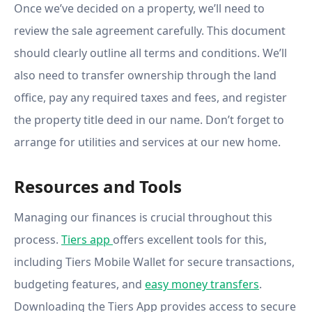
Once we’ve decided on a property, we’ll need to
review the sale agreement carefully. This document
should clearly outline all terms and conditions. We’ll
also need to transfer ownership through the land
office, pay any required taxes and fees, and register
the property title deed in our name. Don’t forget to
arrange for utilities and services at our new home.
Resources and Tools
Managing our finances is crucial throughout this
process.
Tiers app
offers excellent tools for this,
including Tiers Mobile Wallet for secure transactions,
budgeting features, and
easy money transfers
.
Downloading the Tiers App provides access to secure