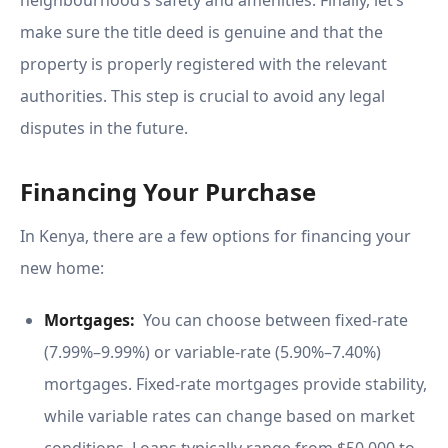
neighbourhood’s safety and amenities. Finally, let’s
make sure the title deed is genuine and that the
property is properly registered with the relevant
authorities. This step is crucial to avoid any legal
disputes in the future.
Financing Your Purchase
In Kenya, there are a few options for financing your
new home:
Mortgages:
You can choose between fixed-rate
(7.99%–9.99%) or variable-rate (5.90%–7.40%)
mortgages. Fixed-rate mortgages provide stability,
while variable rates can change based on market