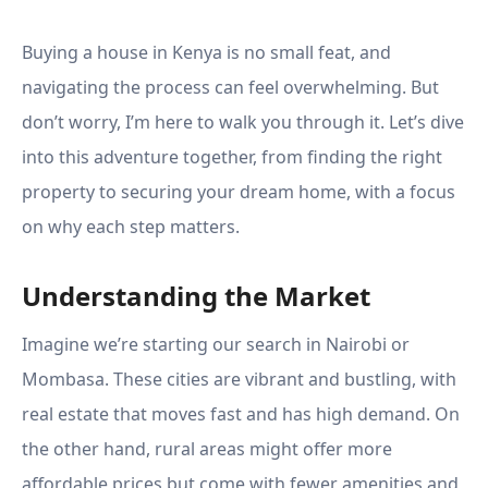
Buying a house in Kenya is no small feat, and
navigating the process can feel overwhelming. But
don’t worry, I’m here to walk you through it. Let’s dive
into this adventure together, from finding the right
property to securing your dream home, with a focus
on why each step matters.
Understanding the Market
Imagine we’re starting our search in Nairobi or
Mombasa. These cities are vibrant and bustling, with
real estate that moves fast and has high demand. On
the other hand, rural areas might offer more
affordable prices but come with fewer amenities and