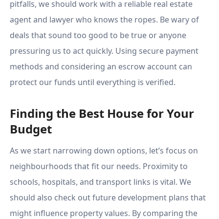
pitfalls, we should work with a reliable real estate
agent and lawyer who knows the ropes. Be wary of
deals that sound too good to be true or anyone
pressuring us to act quickly. Using secure payment
methods and considering an escrow account can
protect our funds until everything is verified.
Finding the Best House for Your
Budget
As we start narrowing down options, let’s focus on
neighbourhoods that fit our needs. Proximity to
schools, hospitals, and transport links is vital. We
should also check out future development plans that
might influence property values. By comparing the