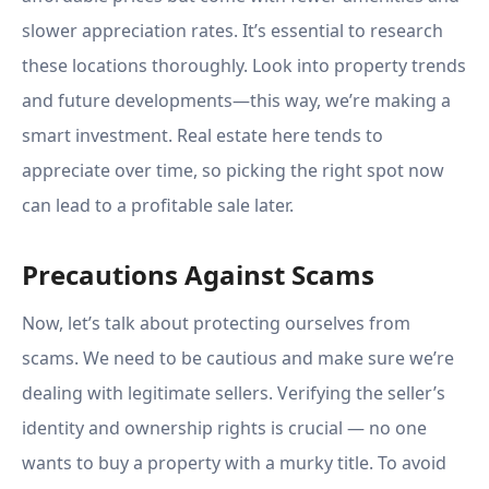
slower appreciation rates. It’s essential to research
these locations thoroughly. Look into property trends
and future developments—this way, we’re making a
smart investment. Real estate here tends to
appreciate over time, so picking the right spot now
can lead to a profitable sale later.
Precautions Against Scams
Now, let’s talk about protecting ourselves from
scams. We need to be cautious and make sure we’re
dealing with legitimate sellers. Verifying the seller’s
identity and ownership rights is crucial — no one
wants to buy a property with a murky title. To avoid