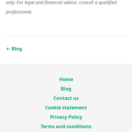
only. For legal and financial advice, consult a qualified
professional.
←
Blog
Home
Blog
Contact us
Cookie statement
Privacy Policy
Terms and conditions