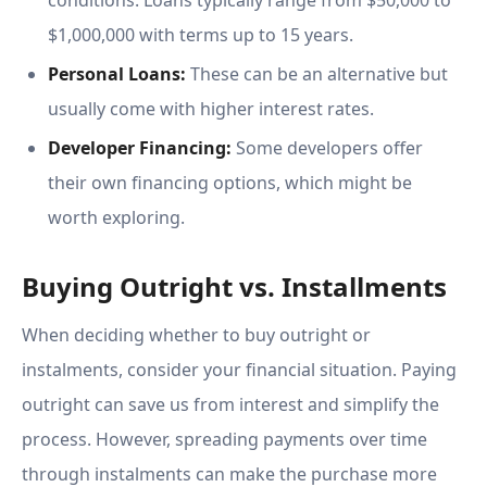
conditions. Loans typically range from $50,000 to
$1,000,000 with terms up to 15 years.
Personal Loans:
These can be an alternative but
usually come with higher interest rates.
Developer Financing:
Some developers offer
their own financing options, which might be
worth exploring.
Buying Outright vs. Installments
When deciding whether to buy outright or
instalments, consider your financial situation. Paying
outright can save us from interest and simplify the
process. However, spreading payments over time
through instalments can make the purchase more