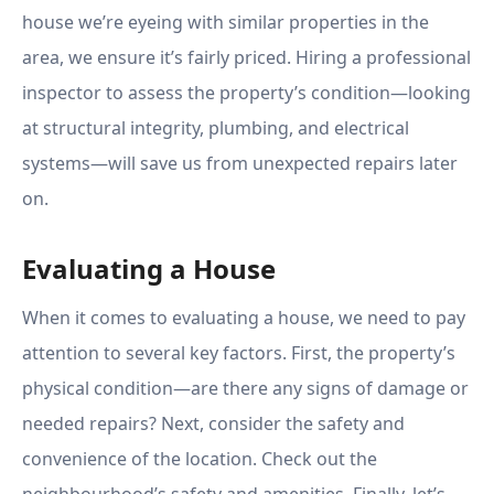
house we’re eyeing with similar properties in the
area, we ensure it’s fairly priced. Hiring a professional
inspector to assess the property’s condition—looking
at structural integrity, plumbing, and electrical
systems—will save us from unexpected repairs later
on.
Evaluating a House
When it comes to evaluating a house, we need to pay
attention to several key factors. First, the property’s
physical condition—are there any signs of damage or
needed repairs? Next, consider the safety and
convenience of the location. Check out the