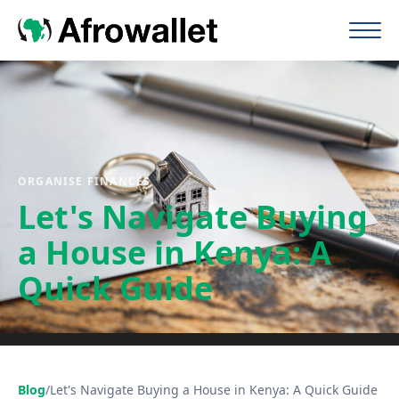
ORGANISE FINANCES
Let's Navigate Buying
a House in Kenya: A
Quick Guide
Blog
/
Let's Navigate Buying a House in Kenya: A Quick Guide