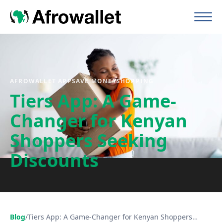
AFROWALLET APP
SAVE MONEY
SHOPPING
Tiers App: A Game-
Changer for Kenyan
Shoppers Seeking
Discounts
Blog
/
Tiers App: A Game-Changer for Kenyan Shoppers