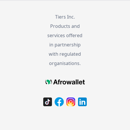
Tiers Inc.
Products and
services offered
in partnership
with regulated
organisations.