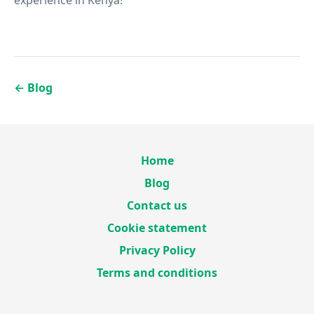
experience in Kenya!
←
Blog
Home
Blog
Contact us
Cookie statement
Privacy Policy
Terms and conditions