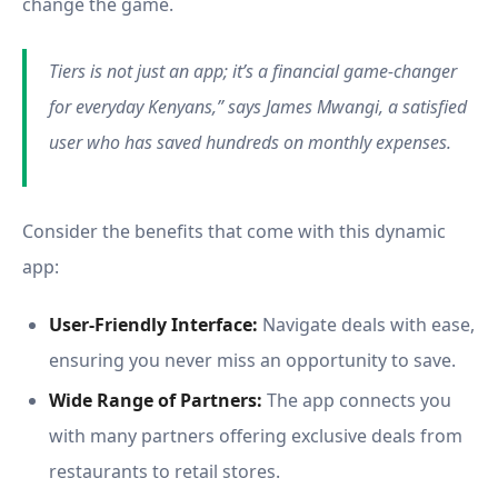
change the game.
Tiers is not just an app; it’s a financial game-changer
for everyday Kenyans,” says James Mwangi, a satisfied
user who has saved hundreds on monthly expenses.
Consider the benefits that come with this dynamic
app:
User-Friendly Interface:
Navigate deals with ease,
ensuring you never miss an opportunity to save.
Wide Range of Partners:
The app connects you
with many partners offering exclusive deals from
restaurants to retail stores.