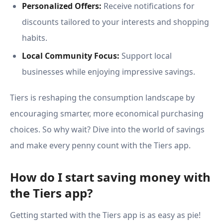
Personalized Offers:
Receive notifications for
discounts tailored to your interests and shopping
habits.
Local Community Focus:
Support local
businesses while enjoying impressive savings.
Tiers is reshaping the consumption landscape by
encouraging smarter, more economical purchasing
choices. So why wait? Dive into the world of savings
and make every penny count with the Tiers app.
How do I start saving money with
the Tiers app?
Getting started with the Tiers app is as easy as pie!