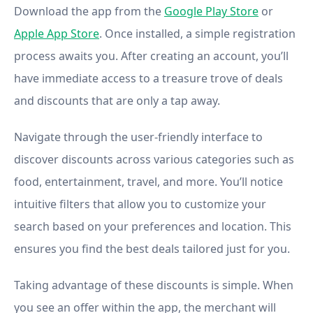
Download the app from the
Google Play Store
or
Apple App Store
. Once installed, a simple registration
process awaits you. After creating an account, you’ll
have immediate access to a treasure trove of deals
and discounts that are only a tap away.
Navigate through the user-friendly interface to
discover discounts across various categories such as
food, entertainment, travel, and more. You’ll notice
intuitive filters that allow you to customize your
search based on your preferences and location. This
ensures you find the best deals tailored just for you.
Taking advantage of these discounts is simple. When
you see an offer within the app, the merchant will