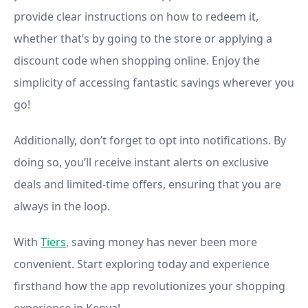
provide clear instructions on how to redeem it,
whether that’s by going to the store or applying a
discount code when shopping online. Enjoy the
simplicity of accessing fantastic savings wherever you
go!
Additionally, don’t forget to opt into notifications. By
doing so, you’ll receive instant alerts on exclusive
deals and limited-time offers, ensuring that you are
always in the loop.
With
Tiers
, saving money has never been more
convenient. Start exploring today and experience
firsthand how the app revolutionizes your shopping