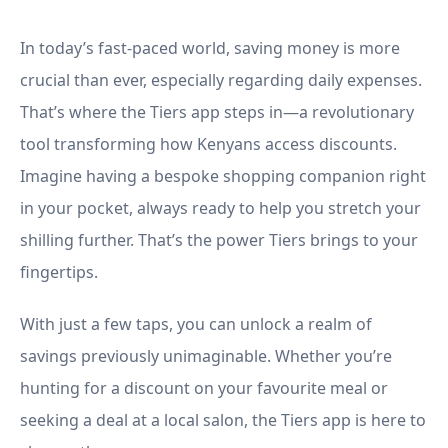
Seeking Discounts
In today’s fast-paced world, saving money is more
crucial than ever, especially regarding daily expenses.
That’s where the Tiers app steps in—a revolutionary
tool transforming how Kenyans access discounts.
Imagine having a bespoke shopping companion right
in your pocket, always ready to help you stretch your
shilling further. That’s the power Tiers brings to your
fingertips.
With just a few taps, you can unlock a realm of
savings previously unimaginable. Whether you’re
hunting for a discount on your favourite meal or
seeking a deal at a local salon, the Tiers app is here to