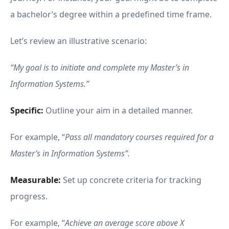
a bachelor’s degree within a predefined time frame.
Let’s review an illustrative scenario:
“My goal is to initiate and complete my Master’s in
Information Systems.”
Specific:
Outline your aim in a detailed manner.
For example, “
Pass all mandatory courses required for a
Master’s in Information Systems”.
Measurable:
Set up concrete criteria for tracking
progress.
For example, “
Achieve an average score above X