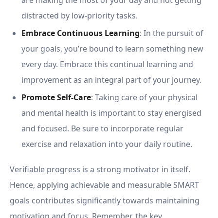
are making the most of your day and not getting
distracted by low-priority tasks.
Embrace Continuous Learning
: In the pursuit of
your goals, you’re bound to learn something new
every day. Embrace this continual learning and
improvement as an integral part of your journey.
Promote Self-Care
: Taking care of your physical
and mental health is important to stay energised
and focused. Be sure to incorporate regular
exercise and relaxation into your daily routine.
Verifiable progress is a strong motivator in itself.
Hence, applying achievable and measurable SMART
goals contributes significantly towards maintaining
motivation and focus. Remember, the key