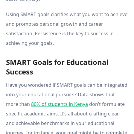
Using SMART goals clarifies what you want to achieve
and promotes personal growth and career
satisfaction. Persistence is the key to success in
achieving your goals.
SMART Goals for Educational
Success
Have you wondered if SMART goals can be integrated
into your educational pursuits? Data shows that
more than
80% of students in Kenya
don’t formulate
specific academic aims. It’s all about crafting clear
and achievable benchmarks in your educational
journey. For instance, your goal might be to complete