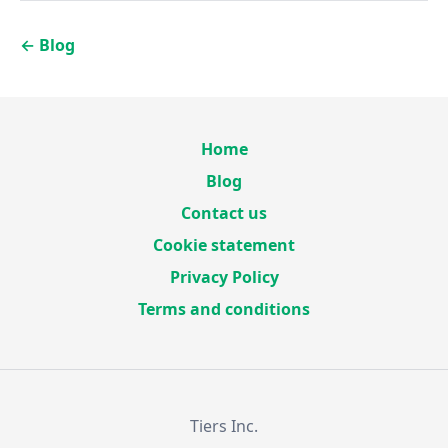
←
Blog
Home
Blog
Contact us
Cookie statement
Privacy Policy
Terms and conditions
Tiers Inc.