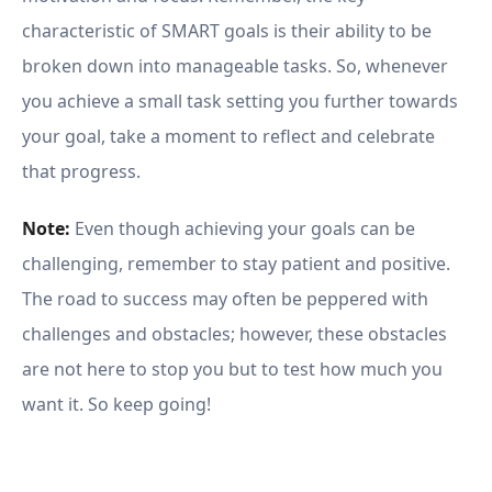
characteristic of SMART goals is their ability to be
broken down into manageable tasks. So, whenever
you achieve a small task setting you further towards
your goal, take a moment to reflect and celebrate
that progress.
Note:
Even though achieving your goals can be
challenging, remember to stay patient and positive.
The road to success may often be peppered with
challenges and obstacles; however, these obstacles
are not here to stop you but to test how much you
want it. So keep going!