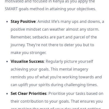
motivated and focused in Kenya as you apply the
SMART goals method in attaining your objectives.
Stay Positive
: Amidst life’s many ups and downs, a
positive mindset can weather almost any storm.
Remember, setbacks are part and parcel of the
journey. They’re not there to deter you but to
make you stronger.
Visualise Success
: Regularly picture yourself
achieving your goals. This mental imagery
reminds you of what you’re working towards and
can uplift your spirits during challenging times.
Set Clear Priorities
: Prioritise your tasks based on
their contribution to your goals. That ensures you