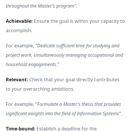
throughout the Master’s program”.
Achievable:
Ensure the goal is within your capacity to
accomplish.
For example, “
Dedicate sufficient time for studying and
project work, simultaneously managing occupational and
household engagements.”
Relevant:
Check that your goal directly contributes
to your overarching ambitions.
For example, “
Formulate a Master’s thesis that provides
significant insights into the field of Information Systems”.
Time-bound:
Establish a deadline for the