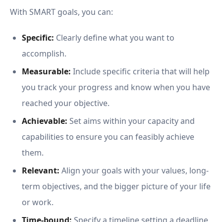
With SMART goals, you can:
Specific:
Clearly define what you want to
accomplish.
Measurable:
Include specific criteria that will help
you track your progress and know when you have
reached your objective.
Achievable:
Set aims within your capacity and
capabilities to ensure you can feasibly achieve
them.
Relevant:
Align your goals with your values, long-
term objectives, and the bigger picture of your life
or work.
Time-bound:
Specify a timeline setting a deadline