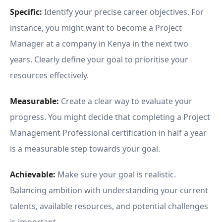
Specific:
Identify your precise career objectives. For
instance, you might want to become a Project
Manager at a company in Kenya in the next two
years. Clearly define your goal to prioritise your
resources effectively.
Measurable:
Create a clear way to evaluate your
progress. You might decide that completing a Project
Management Professional certification in half a year
is a measurable step towards your goal.
Achievable:
Make sure your goal is realistic.
Balancing ambition with understanding your current
talents, available resources, and potential challenges