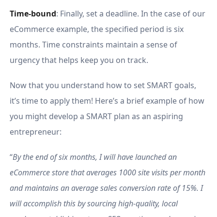
Time-bound
: Finally, set a deadline. In the case of our
eCommerce example, the specified period is six
months. Time constraints maintain a sense of
urgency that helps keep you on track.
Now that you understand how to set SMART goals,
it’s time to apply them! Here’s a brief example of how
you might develop a SMART plan as an aspiring
entrepreneur:
“
By the end of six months, I will have launched an
eCommerce store that averages 1000 site visits per month
and maintains an average sales conversion rate of 15%. I
will accomplish this by sourcing high-quality, local