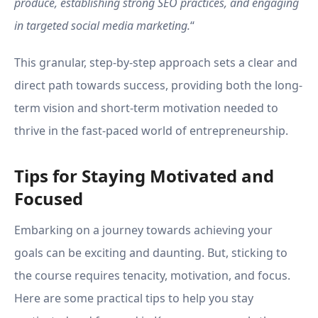
produce, establishing strong SEO practices, and engaging
in targeted social media marketing.
“
This granular, step-by-step approach sets a clear and
direct path towards success, providing both the long-
term vision and short-term motivation needed to
thrive in the fast-paced world of entrepreneurship.
Tips for Staying Motivated and
Focused
Embarking on a journey towards achieving your
goals can be exciting and daunting. But, sticking to
the course requires tenacity, motivation, and focus.
Here are some practical tips to help you stay