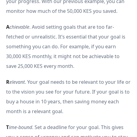
your progress. With our previous example, you can
monitor how much of the 50,000 KES you saved.
A
chievable
. Avoid setting goals that are too far-
fetched or unrealistic. It’s essential that your goal is
something you can do. For example, if you earn
30,000 KES monthly, it might not be achievable to
save 25,000 KES every month.
R
elevant
. Your goal needs to be relevant to your life or
to the vision you see for your future. If your goal is to
buy a house in 10 years, then saving money each
month is a relevant goal.
T
ime-bound
. Set a deadline for your goal. This gives