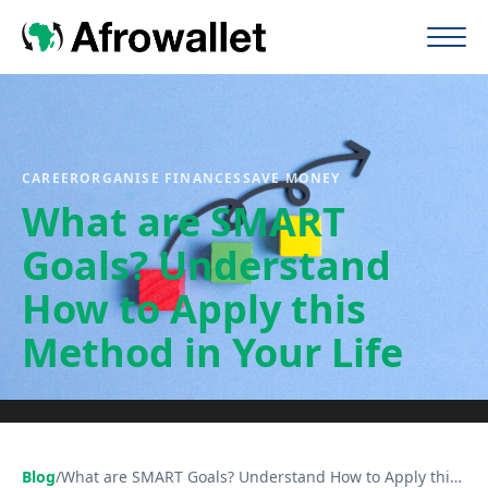
CAREER
ORGANISE FINANCES
SAVE MONEY
What are SMART
Goals? Understand
How to Apply this
Method in Your Life
Blog
/
What are SMART Goals? Understand How to Apply this