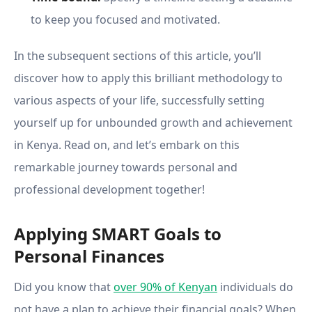
to keep you focused and motivated.
In the subsequent sections of this article, you’ll
discover how to apply this brilliant methodology to
various aspects of your life, successfully setting
yourself up for unbounded growth and achievement
in Kenya. Read on, and let’s embark on this
remarkable journey towards personal and
professional development together!
Applying SMART Goals to
Personal Finances
Did you know that
over 90% of Kenyan
individuals do
not have a plan to achieve their financial goals? When