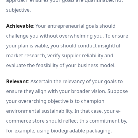
approach ensures your goals are quantifiable, not
subjective.
Achievable
: Your entrepreneurial goals should
challenge you without overwhelming you. To ensure
your plan is viable, you should conduct insightful
market research, verify supplier reliability and
evaluate the feasibility of your business model.
Relevant
: Ascertain the relevancy of your goals to
ensure they align with your broader vision. Suppose
your overarching objective is to champion
environmental sustainability. In that case, your e-
commerce store should reflect this commitment by,
for example, using biodegradable packaging.