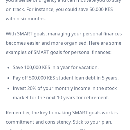
you a sense of urgency and can motivate you to stay
on track. For instance, you could save 50,000 KES
within six months.
With SMART goals, managing your personal finances
becomes easier and more organised. Here are some
examples of SMART goals for personal finances:
Save 100,000 KES in a year for vacation.
Pay off 500,000 KES student loan debt in 5 years.
Invest 20% of your monthly income in the stock
market for the next 10 years for retirement.
Remember, the key to making SMART goals work is
commitment and consistency. Stick to your plan,