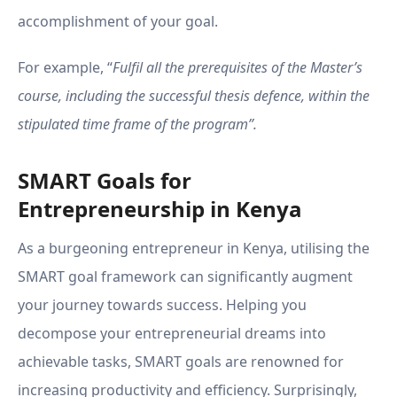
accomplishment of your goal.
For example, “
Fulfil all the prerequisites of the Master’s
course, including the successful thesis defence, within the
stipulated time frame of the program”.
SMART Goals for
Entrepreneurship in Kenya
As a burgeoning entrepreneur in Kenya, utilising the
SMART goal framework can significantly augment
your journey towards success. Helping you
decompose your entrepreneurial dreams into
achievable tasks, SMART goals are renowned for
increasing productivity and efficiency. Surprisingly,