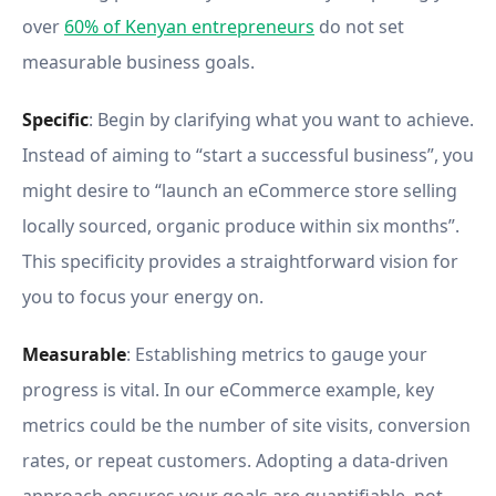
over
60% of Kenyan entrepreneurs
do not set
measurable business goals.
Specific
: Begin by clarifying what you want to achieve.
Instead of aiming to “start a successful business”, you
might desire to “launch an eCommerce store selling
locally sourced, organic produce within six months”.
This specificity provides a straightforward vision for
you to focus your energy on.
Measurable
: Establishing metrics to gauge your
progress is vital. In our eCommerce example, key
metrics could be the number of site visits, conversion
rates, or repeat customers. Adopting a data-driven