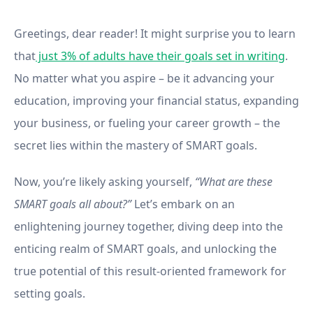
Method in Your Life
Greetings, dear reader! It might surprise you to learn
that
just 3% of adults have their goals set in writing
.
No matter what you aspire – be it advancing your
education, improving your financial status, expanding
your business, or fueling your career growth – the
secret lies within the mastery of SMART goals.
Now, you’re likely asking yourself,
“What are these
SMART goals all about?”
Let’s embark on an
enlightening journey together, diving deep into the
enticing realm of SMART goals, and unlocking the
true potential of this result-oriented framework for
setting goals.