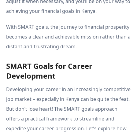
adjust it when necessary, and you’ll be on your way to
achieving your financial goals in Kenya.
With SMART goals, the journey to financial prosperity
becomes a clear and achievable mission rather than a
distant and frustrating dream.
SMART Goals for Career
Development
Developing your career in an increasingly competitive
job market – especially in Kenya can be quite the feat.
But don’t lose heart! The SMART goals approach
offers a practical framework to streamline and
expedite your career progression. Let’s explore how.