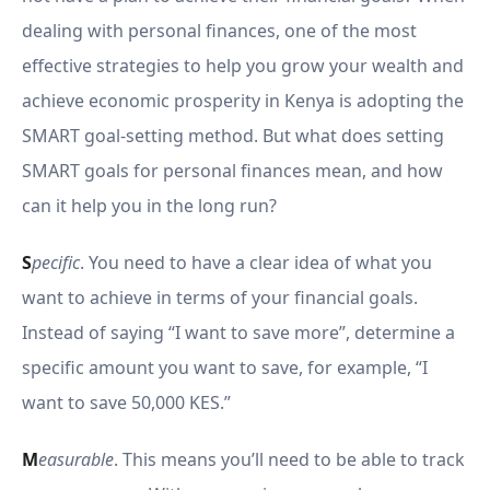
dealing with personal finances, one of the most
effective strategies to help you grow your wealth and
achieve economic prosperity in Kenya is adopting the
SMART goal-setting method. But what does setting
SMART goals for personal finances mean, and how
can it help you in the long run?
S
pecific
. You need to have a clear idea of what you
want to achieve in terms of your financial goals.
Instead of saying “I want to save more”, determine a
specific amount you want to save, for example, “I
want to save 50,000 KES.”
M
easurable
. This means you’ll need to be able to track