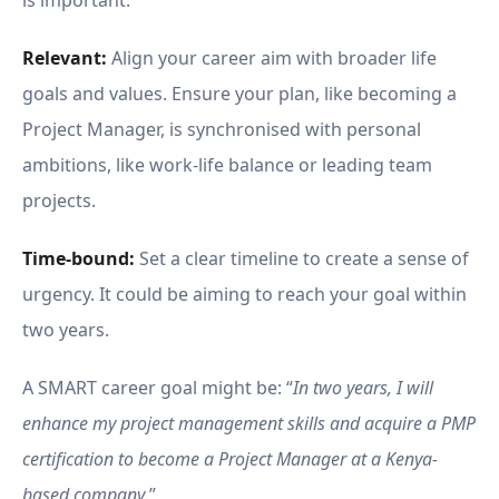
is important.
Relevant:
Align your career aim with broader life
goals and values. Ensure your plan, like becoming a
Project Manager, is synchronised with personal
ambitions, like work-life balance or leading team
projects.
Time-bound:
Set a clear timeline to create a sense of
urgency. It could be aiming to reach your goal within
two years.
A SMART career goal might be: “
In two years, I will
enhance my project management skills and acquire a PMP
certification to become a Project Manager at a Kenya-
based company
.”